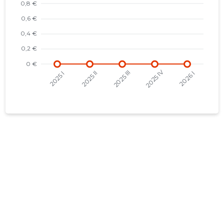
2021 III
-
-
2021 II
-
-
2021 I
-
-
2020 IV
-
-
2020 III
-
-