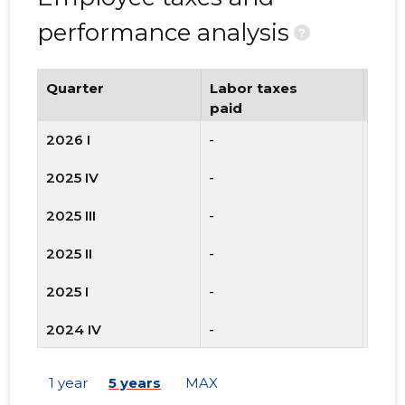
performance analysis
?
Quarter
Labor taxes
Num
paid
emp
2026 I
-
-
2025 IV
-
-
2025 III
-
-
2025 II
-
-
2025 I
-
-
2024 IV
-
-
2024 III
-
-
1 year
5 years
MAX