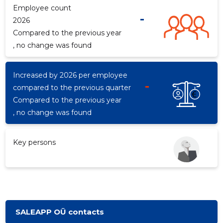
Employee count
-
2026
Compared to the previous year
d
, no change was found
Increased by 2026 per employee
-
compared to the previous quarter
Compared to the previous year
, no change was found
Key persons
SALEAPP OÜ contacts