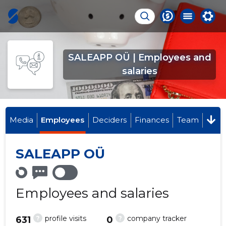
SALEAPP OÜ | Employees and
salaries
Media
Employees
Deciders
Finances
Team
SALEAPP OÜ
Employees and salaries
?
?
profile visits
company tracker
631
0