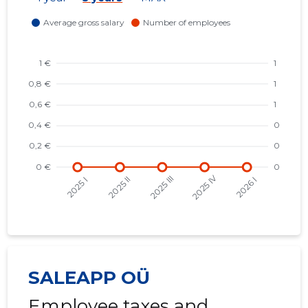
SALEAPP OÜ
Employee taxes and