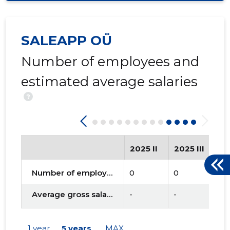
SALEAPP OÜ
Number of employees and
estimated average salaries
?
2025 II
2025 III
20
Number of employees
0
0
0
Average gross salary
-
-
-
1 year
5 years
MAX