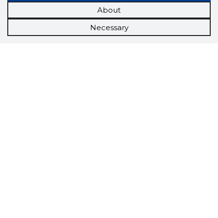
About
Necessary
Scorestorybook
Chrome
extension
The Storybook extension tells you which
company's website you are currently on and