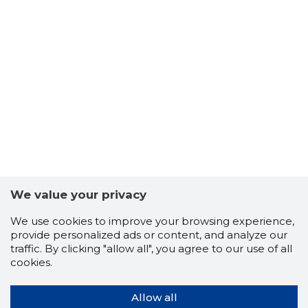
We value your privacy
We use cookies to improve your browsing experience,
provide personalized ads or content, and analyze our
traffic. By clicking "allow all", you agree to our use of all
cookies.
Allow all