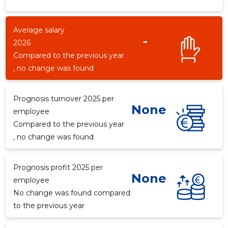
Average salary
-
2026
Compared to the previous year
, no change was found
Prognosis turnover 2025 per
None
employee
Compared to the previous year
, no change was found
Prognosis profit 2025 per
None
employee
No change was found compared
to the previous year