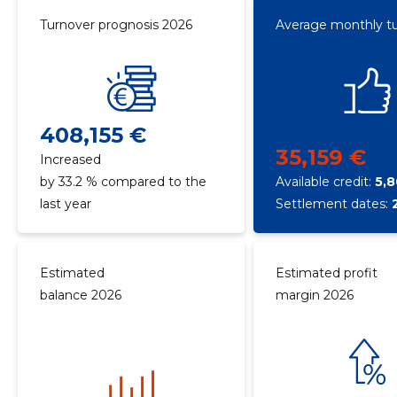
Turnover prognosis 2026
Average monthly t
408,155 €
35,159 €
Increased
by 33.2 % compared to the
Available credit:
5,
last year
Settlement dates:
Estimated
Estimated profit
balance 2026
margin 2026