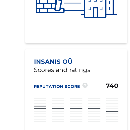
INSANIS OÜ
Scores and ratings
740
?
REPUTATION SCORE