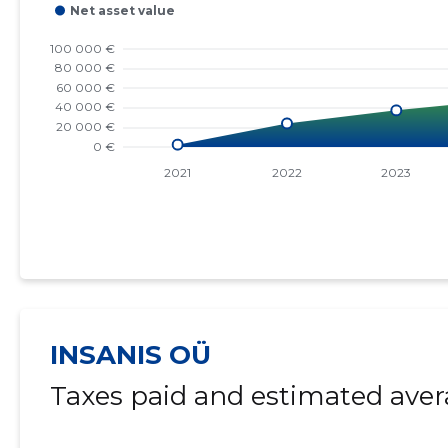
INSANIS OÜ
Taxes paid and estimated aver