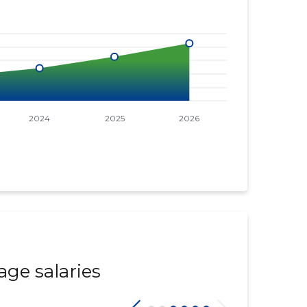
age salaries