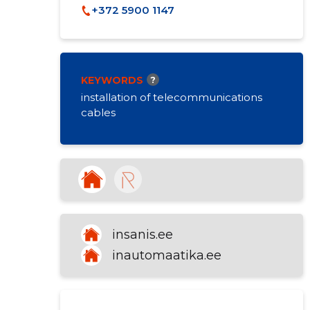
+372 5900 1147
KEYWORDS
?
installation of telecommunications
cables
insanis.ee
inautomaatika.ee