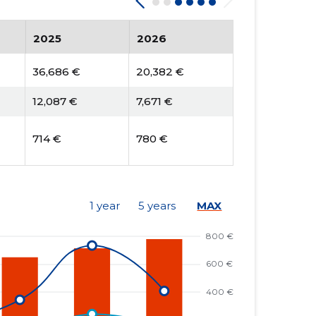
2025
2026
36,686 €
20,382 €
12,087 €
7,671 €
714 €
780 €
1 year
5 years
MAX