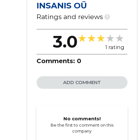
INSANIS OÜ
Ratings and reviews
?
3.0
1 rating
Comments:
0
ADD COMMENT
No comments!
Be the first to comment on this
company