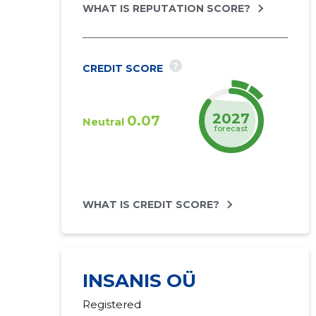
WHAT IS REPUTATION SCORE?
?
CREDIT SCORE
2027
0.07
Neutral
forecast
WHAT IS CREDIT SCORE?
INSANIS OÜ
Registered