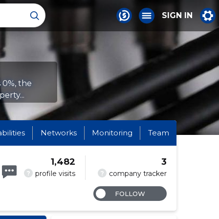
SIGN IN
s 0%, the
erty...
abilities
Networks
Monitoring
Team
1,482
3
?
?
profile visits
company tracker
FOLLOW