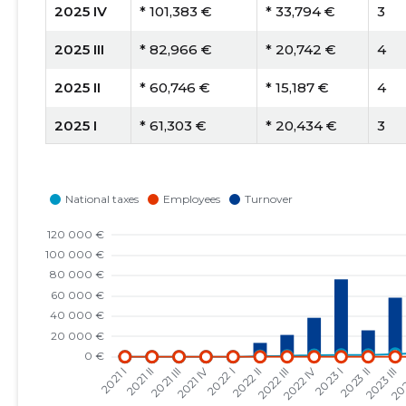
2025 IV
* 101,383 €
* 33,794 €
3
2025 III
* 82,966 €
* 20,742 €
4
2025 II
* 60,746 €
* 15,187 €
4
2025 I
* 61,303 €
* 20,434 €
3
2024 IV
* 85,229 €
* 28,410 €
3
2024 III
* 56,528 €
* 28,264 €
2
2024 II
* 37,358 €
* 37,358 €
1
2024 I
* 26,499 €
* 26,499 €
1
2023 IV
* 42,600 €
* 42,600 €
1
2023 III
* 58,036 €
* 58,036 €
1
2023 II
* 25,998 €
* 25,998 €
1