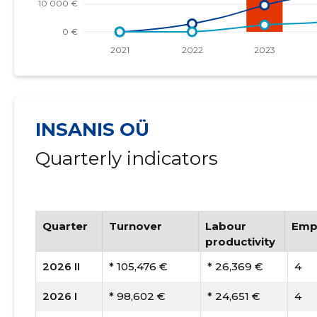
INSANIS OÜ
Quarterly indicators
Quarter
Turnover
Labour
Emp
productivity
2026 II
* 105,476 €
* 26,369 €
4
2026 I
* 98,602 €
* 24,651 €
4