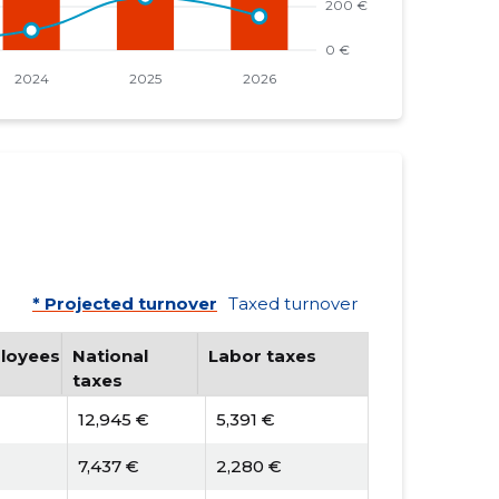
* Projected turnover
Taxed turnover
loyees
National
Labor taxes
taxes
12,945 €
5,391 €
7,437 €
2,280 €