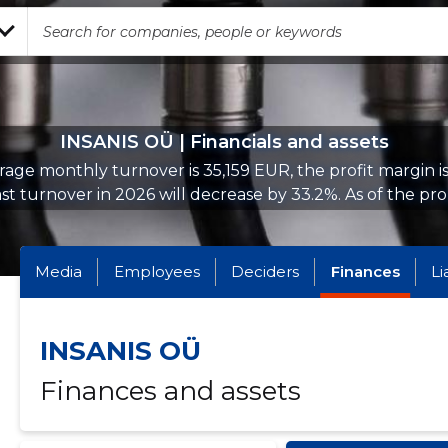
INSANIS OÜ | Financials and assets
age monthly turnover is 35,159 EUR, the profit margin i
st turnover in 2026 will decrease by 33.2%. As of the prop
Media
Employees
Deciders
Finances
Li
INSANIS OÜ
Finances and assets