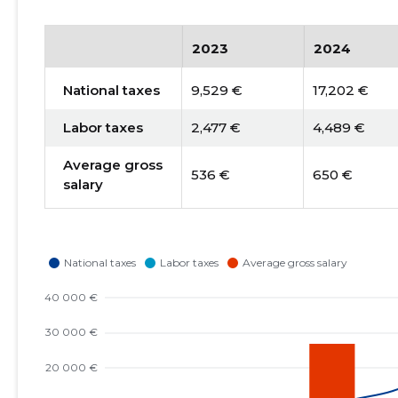
2023
2024
National taxes
9,529 €
17,202 €
Labor taxes
2,477 €
4,489 €
Average gross
536 €
650 €
salary