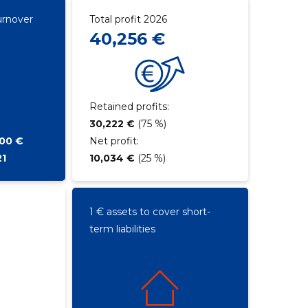
urnover
Total profit 2026
40,256 €
Retained profits:
30,222 €
(75 %)
800 €
Net profit:
21
10,034 €
(25 %)
1 € assets to cover short-
term liabilities