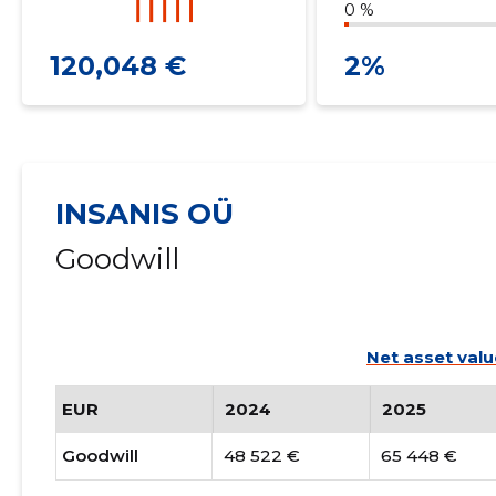
0 %
120,048 €
2%
INSANIS OÜ
Goodwill
Net asset valu
EUR
2024
2025
Goodwill
48 522 €
65 448 €