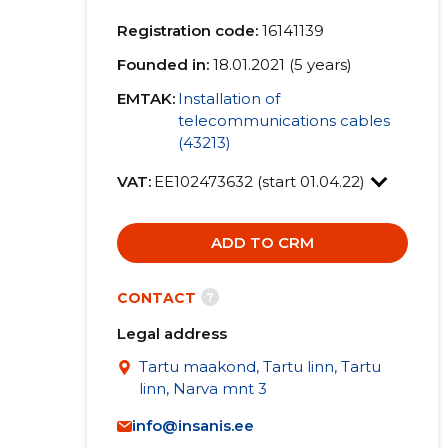
Registration code:
16141139
Founded in:
18.01.2021 (5 years)
EMTAK:
Installation of
telecommunications cables
(43213)
VAT:
EE102473632 (start 01.04.22)
ADD TO CRM
?
CONTACT
Legal address
Tartu maakond, Tartu linn, Tartu
linn, Narva mnt 3
info@insanis.ee