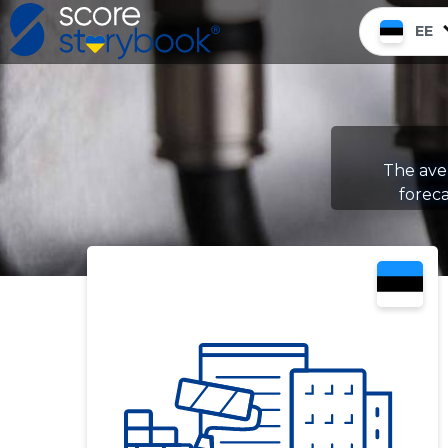
EE
The aver
foreca