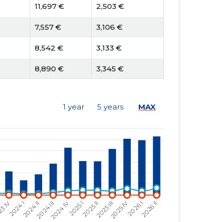
11,697 €
2,503 €
7,557 €
3,106 €
8,542 €
3,133 €
8,890 €
3,345 €
7,502 €
1,674 €
1 year
5 years
MAX
4,678 €
1,141 €
2,705 €
779 €
2,318 €
894 €
3,410 €
840 €
2,634 €
815 €
1,707 €
822 €