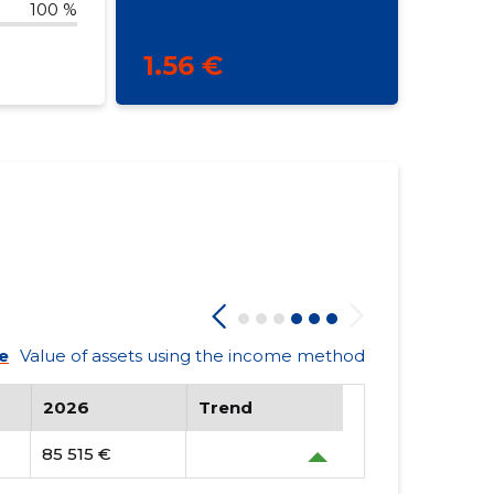
100 %
1.56 €
e
Value of assets using the income method
2026
Trend
85 515 €