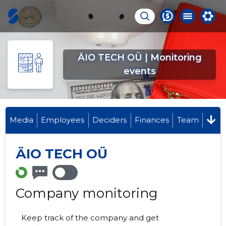
ÄIO TECH OÜ | Monitoring
events
Media
Employees
Deciders
Finances
Team
ÄIO TECH OÜ
Company monitoring
Keep track of the company and get