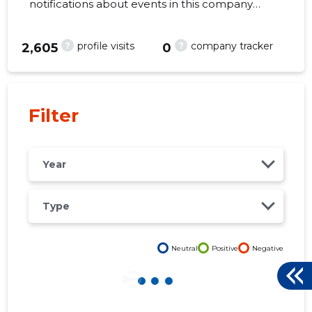
notifications about events in this company
right from your mobile, web, or email. Always
make the right decisions at the right time!
?
?
profile visits
company tracker
2,605
0
32
Filter
Year
Type
Neutral
Positive
Negative