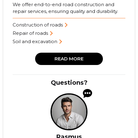
We offer end-to-end road construction and
repair services, ensuring quality and durability.
Construction of roads
Repair of roads
Soil and excavation
READ MORE
Questions?
Rasmus