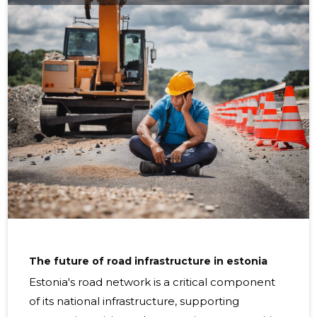
Understanding these factors is key to developing
strategies to extend road life. Common signs of road
degradation include potholes,
The future of road infrastructure in estonia
Estonia's road network is a critical component
of its national infrastructure, supporting