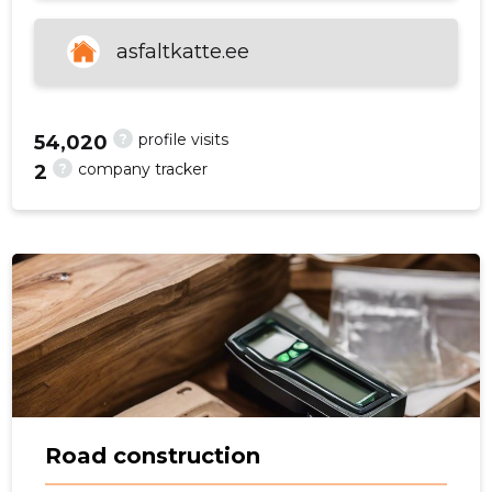
asfaltkatte.ee
f
?
profile visits
54,020
?
company tracker
2
Road construction