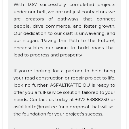
With 1367 successfully completed projects
under our belt, we are not just contractors; we
are creators of pathways that connect
people, drive commerce, and foster growth.
Our dedication to our craft is unwavering, and
our slogan, 'Paving the Path to the Future!',
encapsulates our vision to build roads that
lead to progress and prosperity.
If you're looking for a partner to help bring
your road construction or repair project to life,
look no further. ASFALTKATTE OÜ is ready to
offer you a full-service solution tailored to your
needs. Contact us today at
+372 53888230
or
asfaltkatte@mail.ee
for a proposal that will set
the foundation for your project's success.