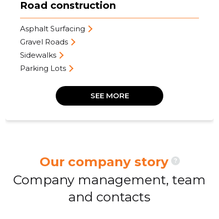
Road construction
Asphalt Surfacing
Gravel Roads
Sidewalks
Parking Lots
SEE MORE
Our company story
?
Company management, team
and contacts