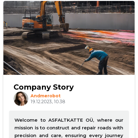
Company Story
Andmerobot
19.12.2023, 10.38
Welcome to ASFALTKATTE OÜ, where our
mission is to construct and repair roads with
precision and care, ensuring every journey