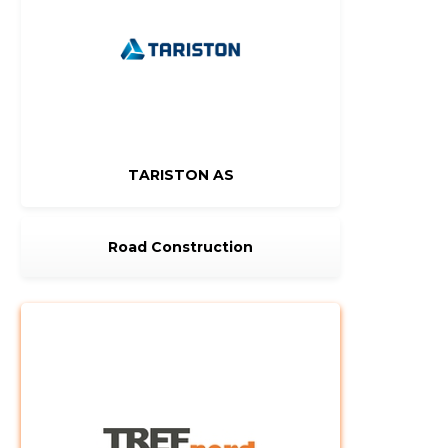
TARISTON AS
Road Construction