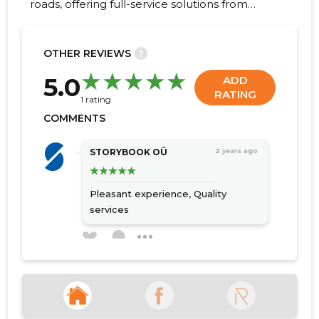
roads, offering full-service solutions from
excavation to final surfacing.
OTHER REVIEWS
?
33
5.0
ADD
RATING
1 rating
COMMENTS
STORYBOOK OÜ
2 years ago
Pleasant experience,
Quality
services