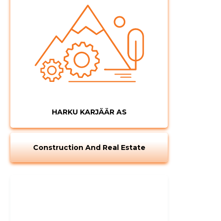
CHANGE
HARKU KARJÄÄR AS
Construction And Real Estate