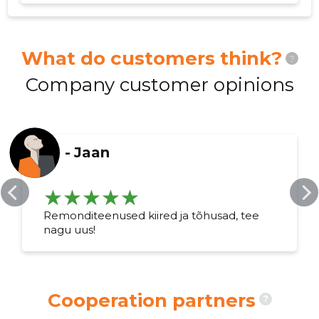
What do customers think?
?
Company customer opinions
-
Jaan
Remonditeenused kiired ja tõhusad, tee
nagu uus!
Cooperation partners
?