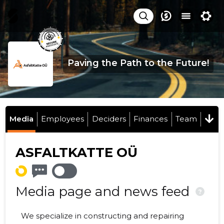
Paving the Path to the Future!
Media
Employees
Deciders
Finances
Team
ASFALTKATTE OÜ
Media page and news feed
?
We specialize in constructing and repairing