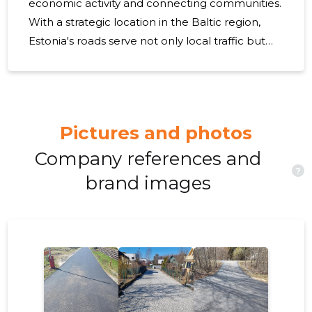
economic activity and connecting communities.
With a strategic location in the Baltic region,
Estonia's roads serve not only local traffic but
also international trade routes. However, as with
many countries, Estonia faces the challenge of
updating and maintaining its roadways to meet
modern demands. As Estonia looks to the
Pictures and photos
future, it must address issues such as aging
infrastructure, increasing traffic volumes, and
Company references and
?
the need for integration with smart technology.
brand images
The impact of climate change also presents