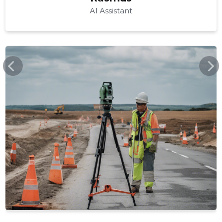
AI Assistant
ASFALTKATTE.EE