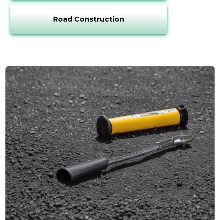
Road Construction