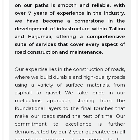
on our paths is smooth and reliable. With
over 7 years of experience in the industry,
we have become a cornerstone in the
development of infrastructure within Tallinn
and Harjumaa, offering a comprehensive
suite of services that cover every aspect of
road construction and maintenance.
Our expertise lies in the construction of roads,
where we build durable and high-quality roads
using a variety of surface materials, from
asphalt to gravel. We take pride in our
meticulous approach, starting from the
foundational layers to the final touches that
make our roads stand the test of time. Our
commitment to excellence is further
demonstrated by our 2-year guarantee on all
completed projects, a testament to the