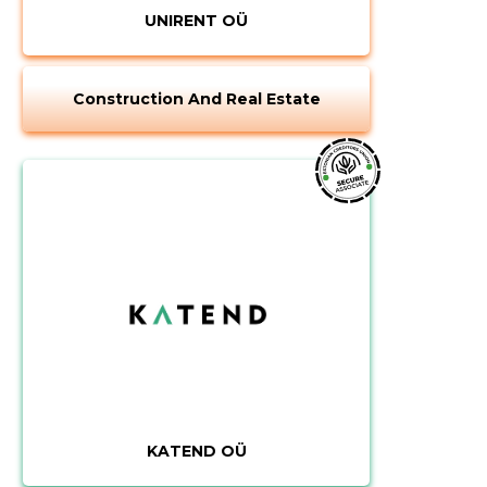
UNIRENT OÜ
Construction And Real Estate
KATEND OÜ