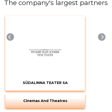
The company's largest partners
SÜDALINNA TEATER SA
Cinemas And Theatres