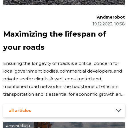
Andmerobot
19.12.2023, 10:38
Maximizing the lifespan of
your roads
Ensuring the longevity of roads is a critical concern for
local government bodies, commercial developers, and
private sector clients. A well-constructed and
maintained road network is the backbone of efficient
transportation and is essential for economic growth and
community well-being. Understanding Road
Degradation Roads deteriorate over time due to a
all articles
variety of factors including traffic loads, weather
conditions, material quality, and construction practices.
Arvamuslugu