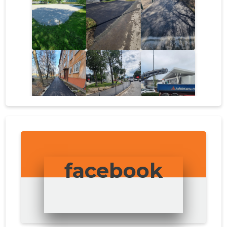
facebook