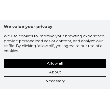
We value your privacy
We use cookies to improve your browsing experience,
provide personalized ads or content, and analyze our
traffic. By clicking "allow all", you agree to our use of all
cookies.
Allow all
About
Necessary