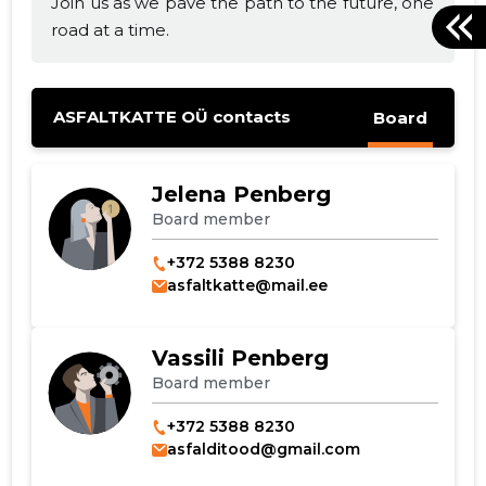
Join us as we pave the path to the future, one
road at a time.
ASFALTKATTE OÜ contacts
Board
Jelena Penberg
Board member
+372 5388 8230
asfaltkatte@mail.ee
Vassili Penberg
Board member
+372 5388 8230
asfalditood@gmail.com