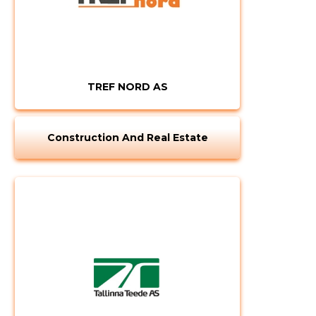
TREF NORD AS
Construction And Real Estate