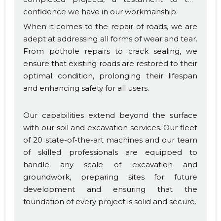
confidence we have in our workmanship.
When it comes to the repair of roads, we are
adept at addressing all forms of wear and tear.
From pothole repairs to crack sealing, we
ensure that existing roads are restored to their
optimal condition, prolonging their lifespan
and enhancing safety for all users.
Our capabilities extend beyond the surface
with our soil and excavation services. Our fleet
of 20 state-of-the-art machines and our team
of skilled professionals are equipped to
handle any scale of excavation and
groundwork, preparing sites for future
development and ensuring that the
foundation of every project is solid and secure.