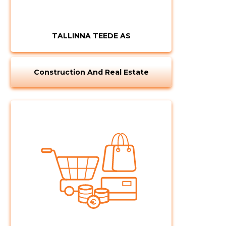
TALLINNA TEEDE AS
Construction And Real Estate