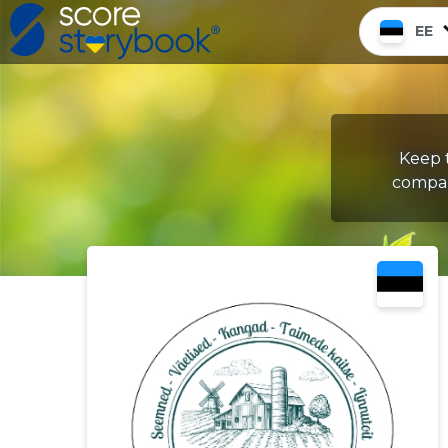
EE
Keep t
compan