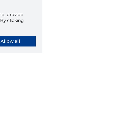
e, provide
By clicking
Allow all