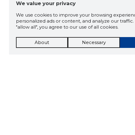
We value your privacy
We use cookies to improve your browsing experienc
personalized ads or content, and analyze our traffic. 
"allow all", you agree to our use of all cookies.
About
Necessary