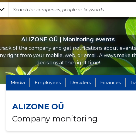
ALIZONE OÜ | Monitoring events
rack of the company and get notifications about events 
y right from your mobile, web, or email. Always make th
decisions at the right time!
Media
Employees
Deciders
Finances
Li
ALIZONE OÜ
Company monitoring