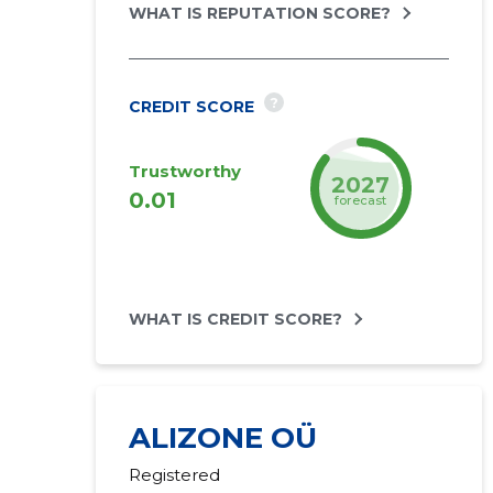
WHAT IS REPUTATION SCORE?
?
CREDIT SCORE
Trustworthy
2027
0.01
forecast
WHAT IS CREDIT SCORE?
ALIZONE OÜ
Registered