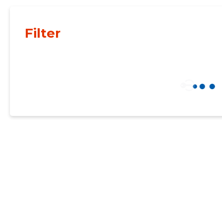
Filter