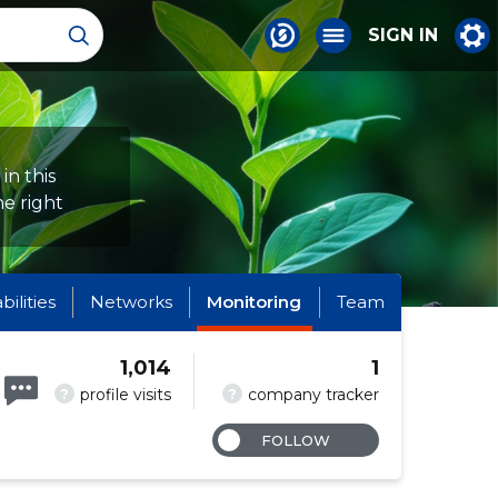
SIGN IN
in this
e right
abilities
Networks
Monitoring
Team
1,014
1
?
?
profile visits
company tracker
FOLLOW