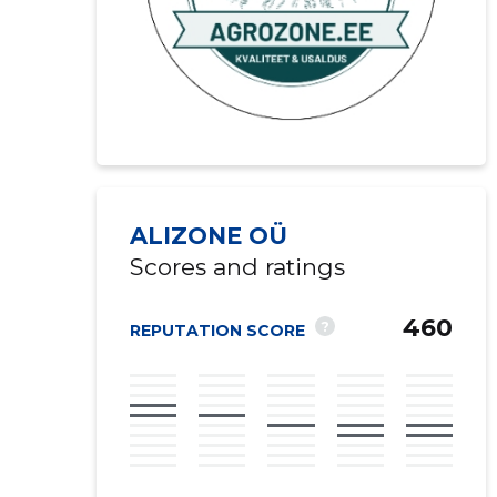
ALIZONE OÜ
Scores and ratings
460
?
REPUTATION SCORE