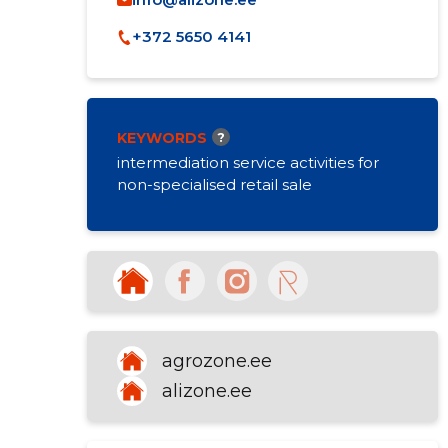
+372 5650 4141
KEYWORDS
?
intermediation service activities for
non-specialised retail sale
agrozone.ee
alizone.ee