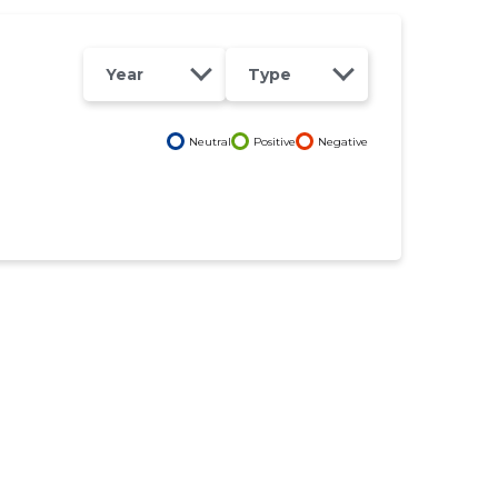
Year
Type
Neutral
Positive
Negative