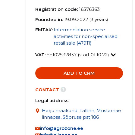
Registration code:
16576363
Founded in:
19.09.2022 (3 years)
EMTAK:
Intermediation service
activities for non-specialised
retail sale (47911)
VAT:
EE102537837 (start 01.10.22)
ADD TO CRM
?
CONTACT
Legal address
Harju maakond, Tallinn, Mustamäe
linnaosa, Sõpruse pst 186
info@agrozone.ee
info@alizone.ee