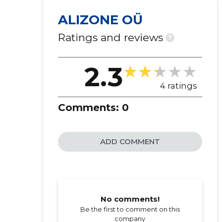
ALIZONE OÜ
Ratings and reviews
?
2.3
4 ratings
Comments:
0
ADD COMMENT
No comments!
Be the first to comment on this
company