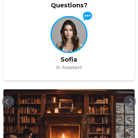
Questions?
Sofia
AI Assistant
EKSOOTIKAREISID.EE