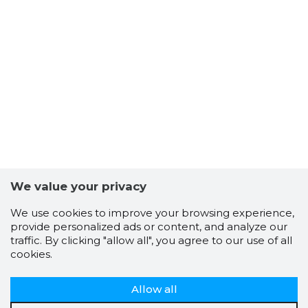
We value your privacy
We use cookies to improve your browsing experience,
provide personalized ads or content, and analyze our
traffic. By clicking "allow all", you agree to our use of all
cookies.
Allow all