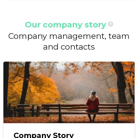
Our company story
?
Company management, team
and contacts
Company Story