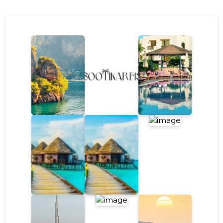
escape, the key is