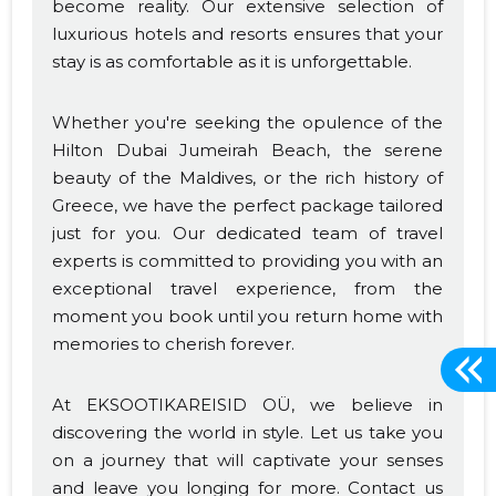
become reality. Our extensive selection of
luxurious hotels and resorts ensures that your
stay is as comfortable as it is unforgettable.
Whether you're seeking the opulence of the
Hilton Dubai Jumeirah Beach, the serene
beauty of the Maldives, or the rich history of
Greece, we have the perfect package tailored
just for you. Our dedicated team of travel
experts is committed to providing you with an
exceptional travel experience, from the
moment you book until you return home with
memories to cherish forever.
At EKSOOTIKAREISID OÜ, we believe in
discovering the world in style. Let us take you
on a journey that will captivate your senses
and leave you longing for more. Contact us