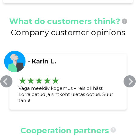
What do customers think?
?
Company customer opinions
-
Karin L.
Väga meeldiv kogemus – reis oli hästi
korraldatud ja sihtkoht ületas ootusi. Suur
tänu!
Cooperation partners
?