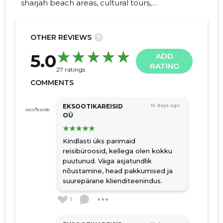
sharjah beach areas, cultural tours,
adventure packages, relaxing retrites, Family
holidays, package tours, tourism, transfer
OTHER REVIEWS
?
33
5.0
ADD
RATING
27 ratings
COMMENTS
EKSOOTIKAREISID
15 days ago
OÜ
Kindlasti üks parimaid
reisibüroosid, kellega olen kokku
puutunud. Väga asjatundlik
nõustamine, head pakkumised ja
suurepärane klienditeenindus.
1