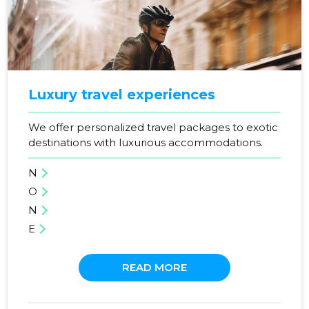
SEE MORE
Luxury travel experiences
We offer personalized travel packages to exotic
destinations with luxurious accommodations.
N
O
N
E
READ MORE