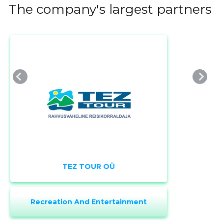
The company's largest partners
TEZ TOUR OÜ
Change image
description
Recreation And Entertainment