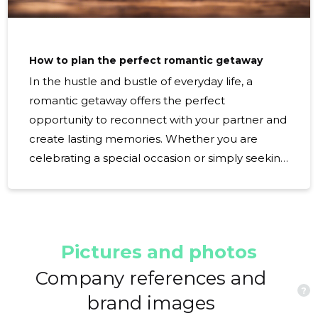
How to plan the perfect romantic getaway
In the hustle and bustle of everyday life, a
romantic getaway offers the perfect
opportunity to reconnect with your partner and
create lasting memories. Whether you are
celebrating a special occasion or simply seeking
quality time together, planning the perfect
romantic escape requires careful consideration
and attention to detail. Choosing the Perfect
Destination The first step in planning a romantic
Pictures and photos
getaway is selecting a destination that aligns
with both of your interests. Whether you prefer
Company references and
?
a serene beach retreat, a cultural city
brand images
exploration, or an adventurous mountain