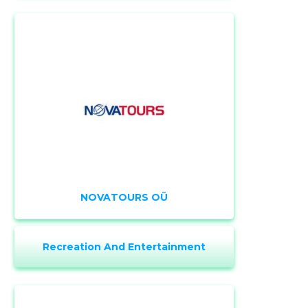
CHANGE
NOVATOURS OÜ
Recreation And Entertainment