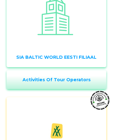
SIA BALTIC WORLD EESTI FILIAAL
Activities Of Tour Operators