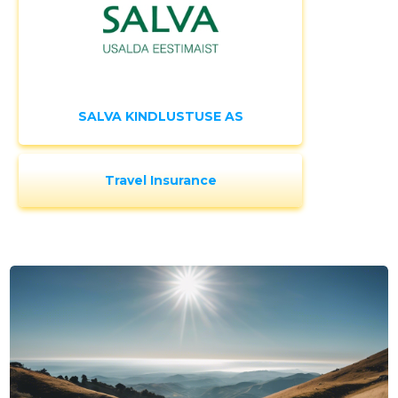
SALVA KINDLUSTUSE AS
Travel Insurance