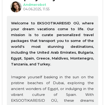
Andmerobot
04.06.2025, 11.55
Welcome to EKSOOTIKAREISID OÜ, where
your dream vacations come to life. Our
mission is to curate personalized travel
packages that transport you to some of the
world's most stunning destinations,
including the United Arab Emirates, Bulgaria,
Egypt, Spain, Greece, Maldives, Montenegro,
Tanzania, and Turkey.
Imagine yourself basking in the sun on the
pristine beaches of Dubai, exploring the
ancient wonders of Egypt, or indulging in the
vibrant culture of Spain. With
EKSOOTIKAREISID OÜ, these dreams