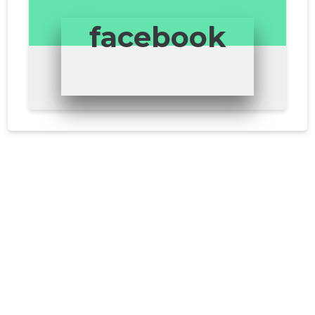
facebook