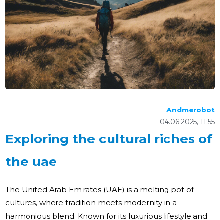
Andmerobot
04.06.2025, 11:55
Exploring the cultural riches of
the uae
The United Arab Emirates (UAE) is a melting pot of
cultures, where tradition meets modernity in a
harmonious blend. Known for its luxurious lifestyle and