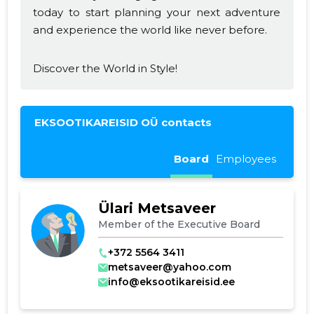
today to start planning your next adventure
and experience the world like never before.
Discover the World in Style!
EKSOOTIKAREISID OÜ contacts
Board
Employees
Ülari Metsaveer
Member of the Executive Board
+372 5564 3411
metsaveer@yahoo.com
info@eksootikareisid.ee