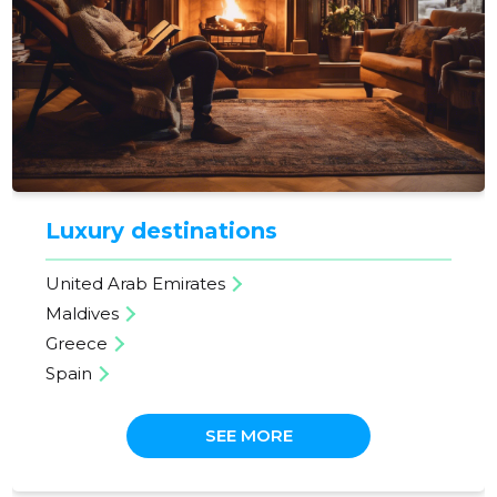
Luxury destinations
United Arab Emirates
Maldives
Greece
Spain
SEE MORE