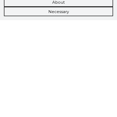
About
Necessary
Scorestorybook
Chrome
extension
The Storybook extension tells you which
company's website you are currently on and
how reliable that company is today.