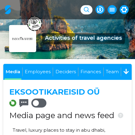
Activities of travel agencies
Media
Employees
Deciders
Finances
Team
EKSOOTIKAREISID OÜ
Media page and news feed
?
Travel, luxury places to stay in abu dhabi,