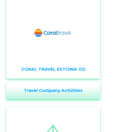
CORAL TRAVEL ESTONIA OÜ
Travel Company Activities