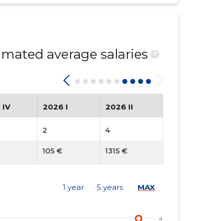
mated average salaries
?
 IV
2026 I
2026 II
2
4
105 €
1315 €
1 year
5 years
MAX