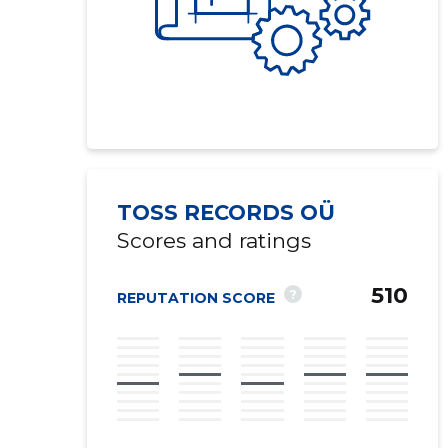
TOSS RECORDS OÜ
Scores and ratings
510
?
REPUTATION SCORE