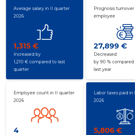
Average salary in II quarter
Prognosis turnover
2026
employee
1,315 €
27,899 €
Increased by
Decreased
1,210 € compared to last
by 90 % compared 
quarter
last year
Employee count in II quarter
Labor taxes paid in 
2026
2026
4
5,806 €