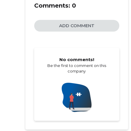
Comments:
0
ADD COMMENT
No comments!
Be the first to comment on this
company