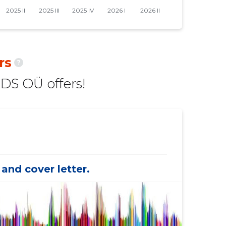
rs
?
S OÜ offers!
and cover letter.