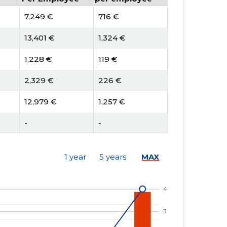
7,249 €
716 €
13,401 €
1,324 €
1,228 €
119 €
2,329 €
226 €
12,979 €
1,257 €
-
-
-
-
1 year
5 years
MAX
6 €
-5 €
1,958 €
-1,751 €
-
-