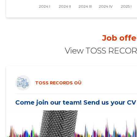
Job offe
View TOSS RECORD
TOSS RECORDS OÜ
Come join our team! Send us your CV 