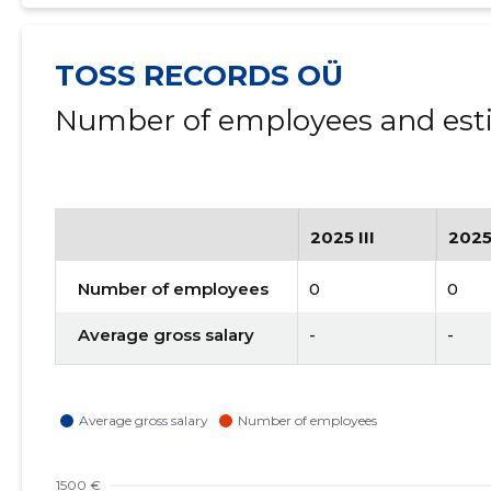
TOSS RECORDS OÜ
Number of employees and esti
2025 III
2025
Number of employees
0
0
Average gross salary
-
-