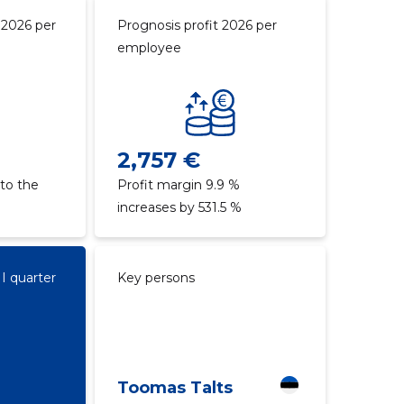
 2026 per
Prognosis profit 2026 per
employee
2,757 €
to the
Profit margin 9.9 %
increases by 531.5 %
II quarter
Key persons
Toomas Talts