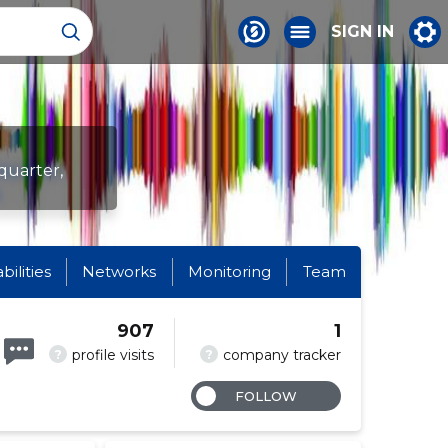
SIGN IN
quarter,
abilities
Networks
Monitoring
Team
907
1
?
?
profile visits
company tracker
FOLLOW