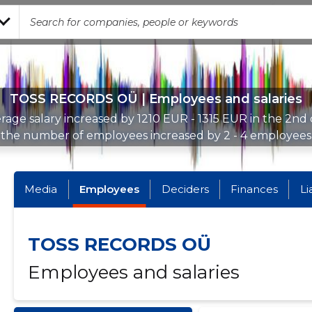
TOSS RECORDS OÜ | Employees and salaries
rage salary increased by 1210 EUR - 1315 EUR in the 2nd 
the number of employees increased by 2 - 4 employees
Media
Employees
Deciders
Finances
Li
TOSS RECORDS OÜ
Employees and salaries