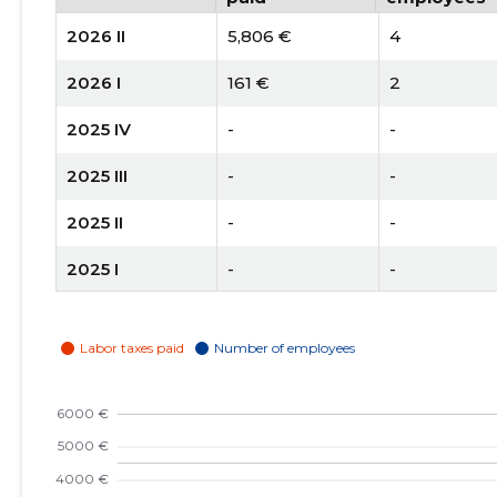
2026 II
5,806 €
4
2026 I
161 €
2
2025 IV
-
-
2025 III
-
-
2025 II
-
-
2025 I
-
-
2024 IV
-
-
2024 III
-
-
2024 II
-
-
2024 I
-
-