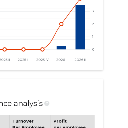
ce analysis
?
Turnover
Profit
Per Employee
per employee