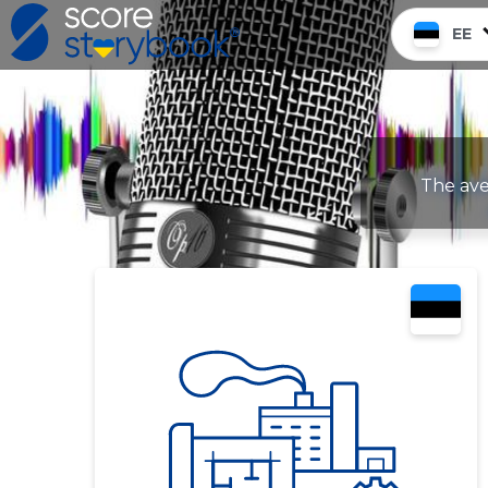
EE
The ave