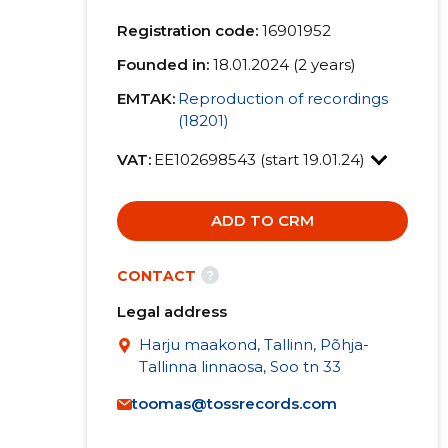
Registration code:
16901952
Founded in:
18.01.2024 (2 years)
EMTAK:
Reproduction of recordings
(18201)
VAT:
EE102698543 (start 19.01.24)
ADD TO CRM
?
CONTACT
Legal address
Harju maakond, Tallinn, Põhja-
Tallinna linnaosa, Soo tn 33
toomas@tossrecords.com