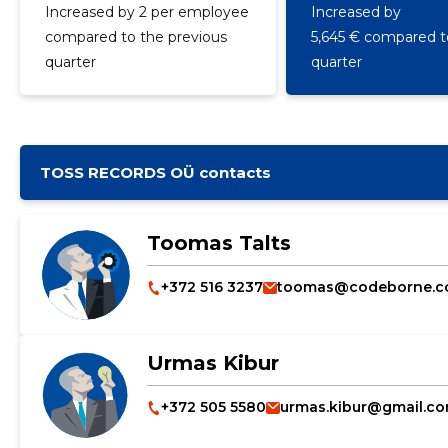
Increased by 2 per employee
Increased by
compared to the previous
5,645 € compared to
quarter
quarter
TOSS RECORDS OÜ contacts
Toomas Talts
+372 516 3237
toomas@codeborne.
Urmas Kibur
+372 505 5580
urmas.kibur@gmail.c