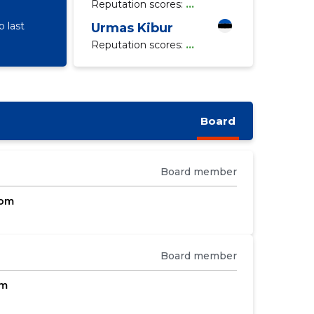
Reputation scores:
...
 last
Urmas Kibur
Reputation scores:
...
Board
Board member
com
Board member
om