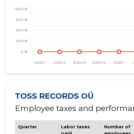
TOSS RECORDS OÜ
Employee taxes and performan
Quarter
Labor taxes
Number of
paid
employees