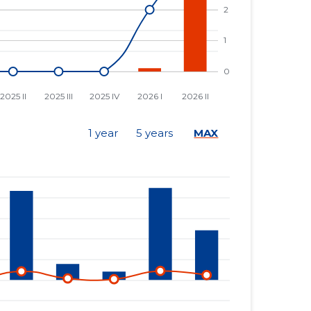
1 year
5 years
MAX