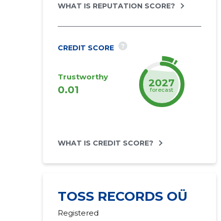
WHAT IS REPUTATION SCORE?
?
CREDIT SCORE
Trustworthy
2027
0.01
forecast
WHAT IS CREDIT SCORE?
TOSS RECORDS OÜ
Registered