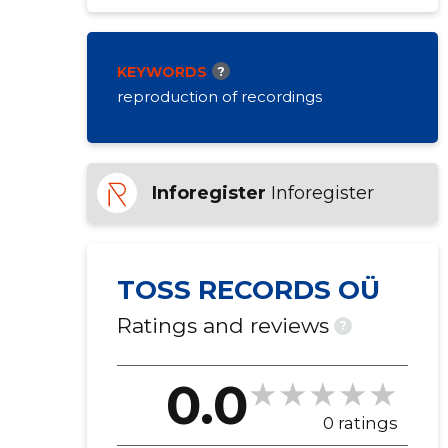
KEYWORDS
?
reproduction of recordings
Inforegister
Inforegister
TOSS RECORDS OÜ
Ratings and reviews
?
0.0
0 ratings