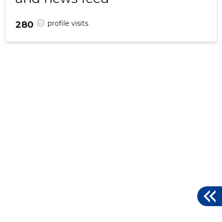
?
profile visits
280