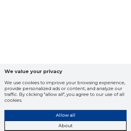
28
We value your privacy
We use cookies to improve your browsing experience,
provide personalized ads or content, and analyze our
traffic. By clicking "allow all", you agree to our use of all
cookies.
Allow all
About