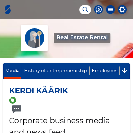
Real Estate Rental
Media
History of entrepreneurship
Employees
KERDI KÄÄRIK
Corporate business media
and news feed