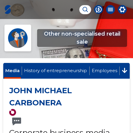
Other non-specialised retail
sale
Media
History of entrepreneurship
Employees
JOHN MICHAEL
CARBONERA
Corporate business media