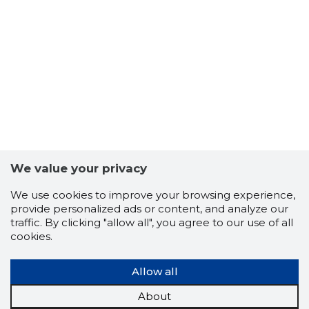
-64
We value your privacy
We use cookies to improve your browsing experience,
provide personalized ads or content, and analyze our
traffic. By clicking "allow all", you agree to our use of all
cookies.
Allow all
About