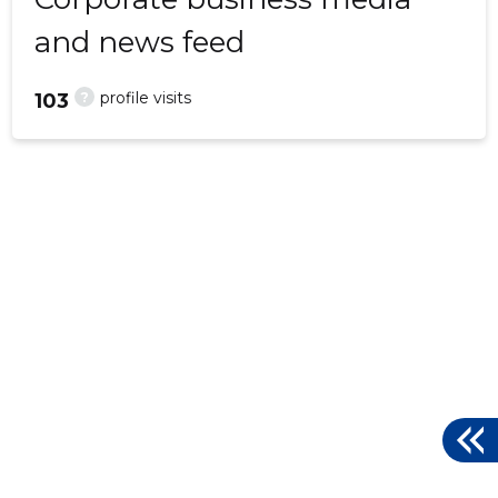
and news feed
?
profile visits
103