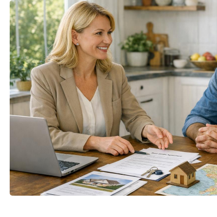
mail
Your name
t