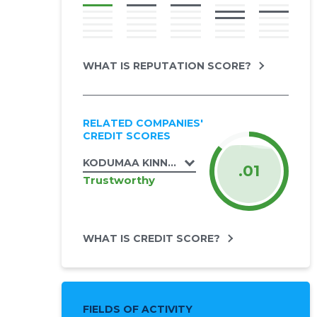
WHAT IS REPUTATION SCORE?
RELATED COMPANIES'
CREDIT SCORES
KODUMAA KINNISVARA OÜ
.01
Trustworthy
WHAT IS CREDIT SCORE?
FIELDS OF ACTIVITY