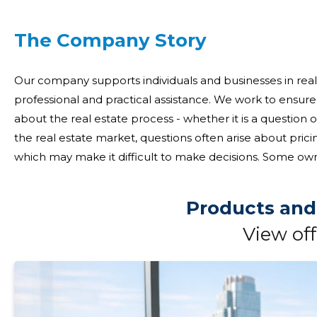
The Company Story
Our company supports individuals and businesses in real 
professional and practical assistance. We work to ensur
about the real estate process - whether it is a question of 
the real estate market, questions often arise about prici
which may make it difficult to make decisions. Some own
while others need access to opportunities outside the 
Products and
View off