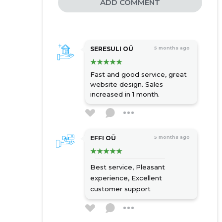
ADD COMMENT
SERESULI OÜ
5 months ago
Fast and good service, great
website design. Sales
increased in 1 month.
EFFI OÜ
5 months ago
Best service,
Pleasant
experience,
Excellent
customer support