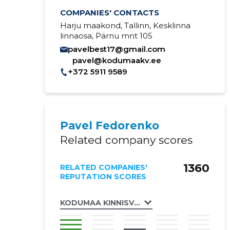
COMPANIES' CONTACTS
Harju maakond, Tallinn, Kesklinna
linnaosa, Pärnu mnt 105
pavelbest17@gmail.com
pavel@kodumaakv.ee
+372 5911 9589
Pavel Fedorenko
Related company scores
1360
RELATED COMPANIES'
REPUTATION SCORES
KODUMAA KINNISVARA OÜ