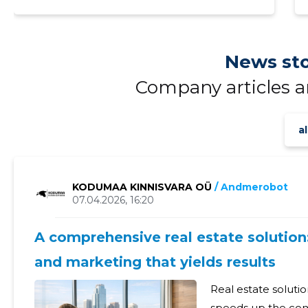
News sto
Company articles 
al
KODUMAA KINNISVARA OÜ
/ Andmerobot
07.04.2026, 16:20
A comprehensive real estate solution:
and marketing that yields results
Real estate solutio
speeds up the comp