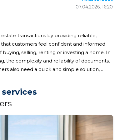
07.04.2026, 16:20
estate transactions by providing reliable,
e that customers feel confident and informed
buying, selling, renting or investing a home. In
ng, the complexity and reliability of documents,
ers also need a quick and simple solution,
home market; these are important
 services
ers