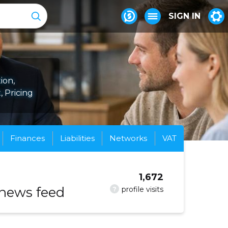
SIGN IN
ion,
 Pricing
Finances
Liabilities
Networks
VAT
1,672
 news feed
?
profile visits