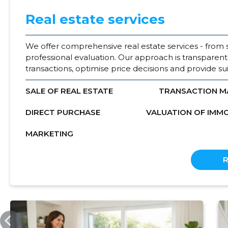
Real estate services
We offer comprehensive real estate services - from 
professional evaluation. Our approach is transparent
transactions, optimise price decisions and provide suit
SALE OF REAL ESTATE
TRANSACTION 
DIRECT PURCHASE
VALUATION OF IMM
MARKETING
KODUMAAKV.EE