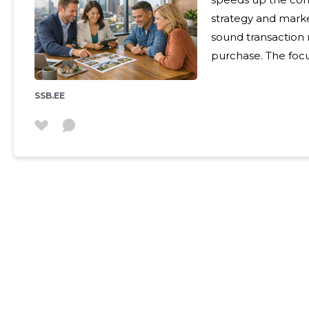
strategy and market
sound transaction 
purchase. The foc
and relieves the custo
Services are suitab
SSB.EE
an effective and tr
of real estate: ho
managers and apar