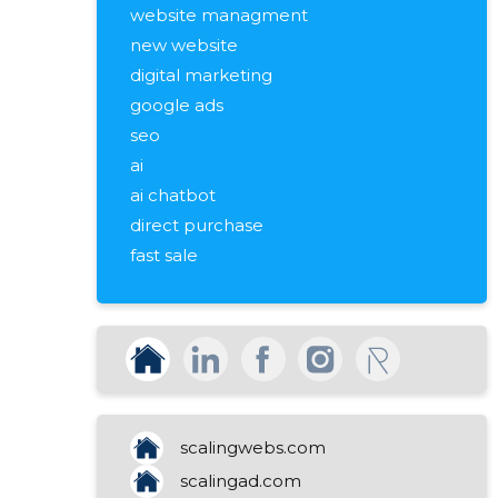
website managment
new website
digital marketing
google ads
seo
ai
ai chatbot
direct purchase
fast sale
rapid resolution
a quick transaction
valuation of immovable property
market value
free assessment
pricing advice
scalingwebs.com
sale of real estate
scalingad.com
sales strategy