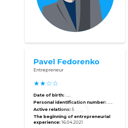
Pavel Fedorenko
Entrepreneur
★★☆☆
Recipient's e-
Date of birth:
......
Personal identification number:
......
Your commen
Active relations:
5
The beginning of entrepreneurial
experience:
16.04.2021