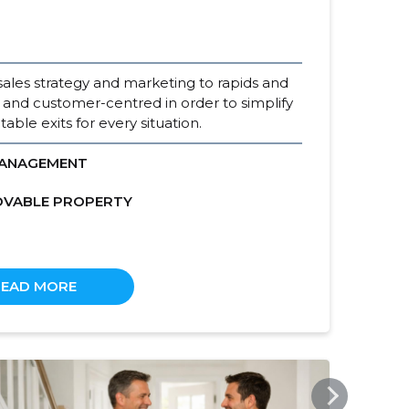
sales strategy and marketing to rapids and
 and customer-centred in order to simplify
able exits for every situation.
MANAGEMENT
OVABLE PROPERTY
READ MORE
KODUMAAKV.EE
KOD