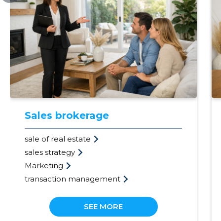
Sales brokerage
sale of real estate
sales strategy
Marketing
transaction management
SEE MORE