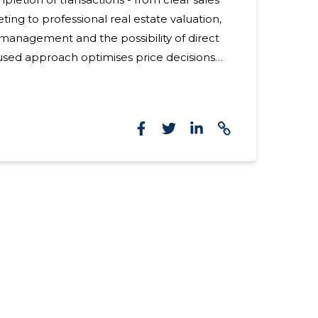
ing to professional real estate valuation,
management and the possibility of direct
used approach optimises price decisions
mer of the daily burden. For whom
le for individuals and businesses looking for
ansparent solution for the sale or rapid sale
meowners, investors, developers, bankruptcy
tment cooperatives. Suitable