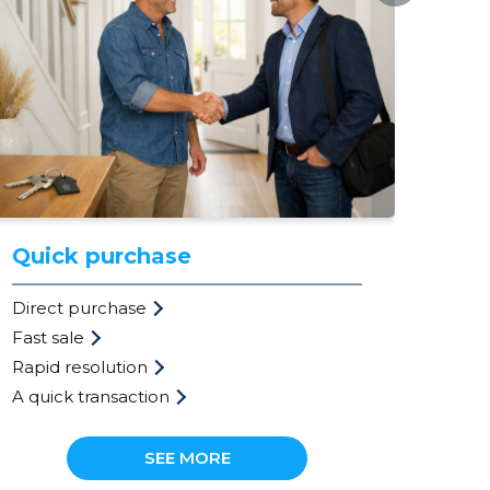
Quick purchase
Ev
Direct purchase
val
Fast sale
Mar
Rapid resolution
Fre
A quick transaction
Pri
SEE MORE