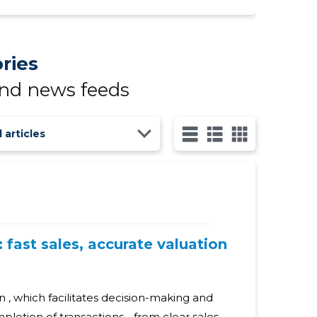
ries
and news feeds
l articles
 fast sales, accurate valuation
n , which facilitates decision-making and
letion of transactions - from clear sales