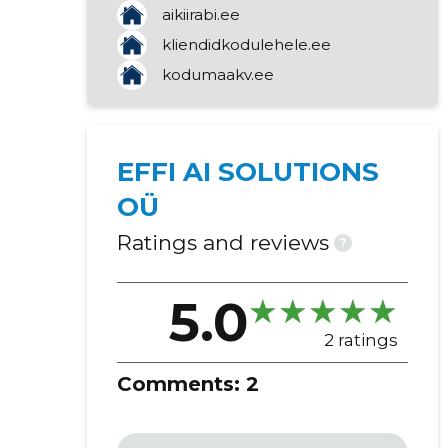
aikiirabi.ee
marketing
kliendidkodulehele.ee
transaction management
kodumaakv.ee
activities of real estate agencies
other business assistance services
programming
retail sale of other goods
EFFI AI SOLUTIONS
OÜ
Ratings and reviews
?
5.0
2 ratings
Comments:
2