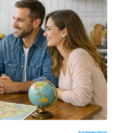
Andmerobot