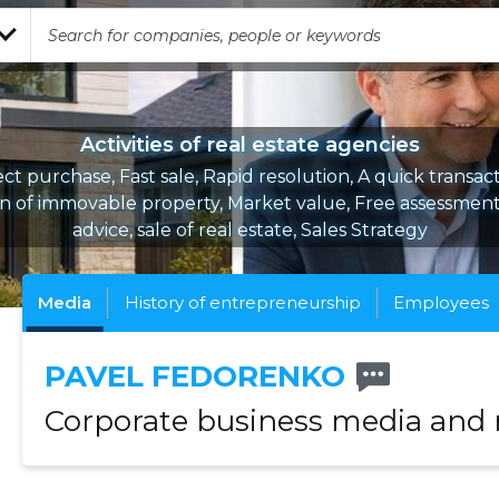
Activities of real estate agencies
ect purchase, Fast sale, Rapid resolution, A quick transact
on of immovable property, Market value, Free assessment,
advice, sale of real estate, Sales Strategy
Media
History of entrepreneurship
Employees
PAVEL FEDORENKO
Corporate business media and