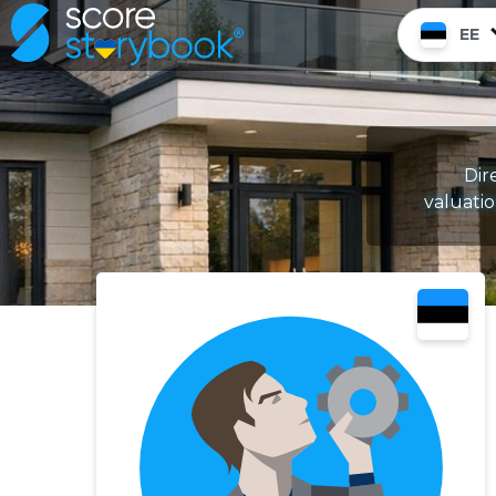
EE
Dir
valuati