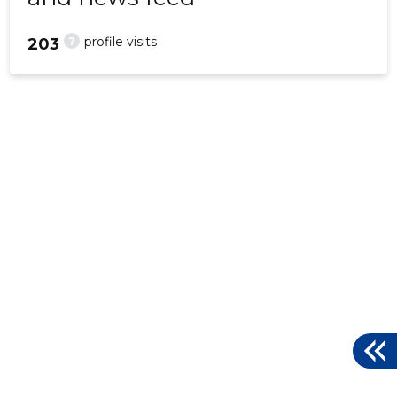
?
profile visits
203