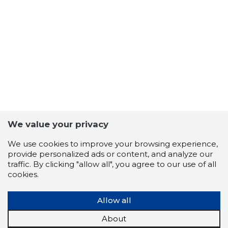
We value your privacy
KARU KLU
Trustwor
We use cookies to improve your browsing experience,
provide personalized ads or content, and analyze our
traffic. By clicking "allow all", you agree to our use of all
cookies.
Allow all
About