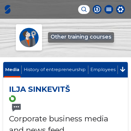
Other training courses
Media
History of entrepreneurship
Employees
ILJA SINKEVITŠ
Corporate business media
and news feed