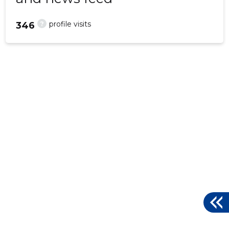
?
profile visits
346