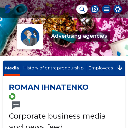
Advertising agencies
Media
History of entrepreneurship
Employees
ROMAN IHNATENKO
Corporate business media
and news feed