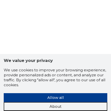
We value your privacy
We use cookies to improve your browsing experience,
provide personalized ads or content, and analyze our
traffic. By clicking "allow all", you agree to our use of all
102
cookies.
Allow all
About