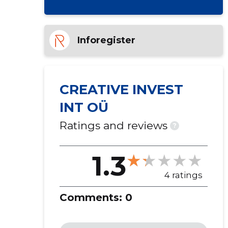
Inforegister
CREATIVE INVEST
INT OÜ
Ratings and reviews
?
1.3
4 ratings
Comments:
0