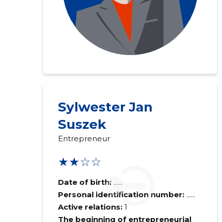
Sylwester Jan
Suszek
Entrepreneur
★★☆☆
Date of birth:
......
Personal identification number:
......
Active relations:
1
The beginning of entrepreneurial