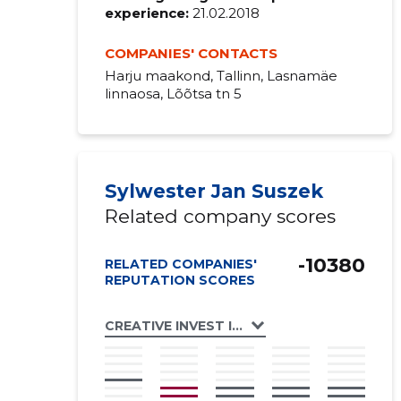
experience:
21.02.2018
COMPANIES' CONTACTS
Harju maakond, Tallinn, Lasnamäe
linnaosa, Lõõtsa tn 5
Sylwester Jan Suszek
Related company scores
-10380
RELATED COMPANIES'
REPUTATION SCORES
CREATIVE INVEST INT OÜ