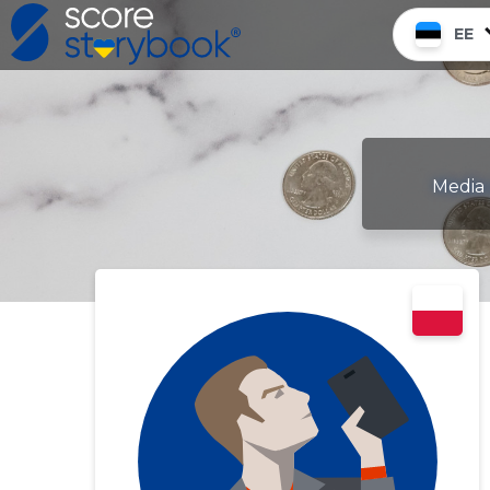
EE
Media 