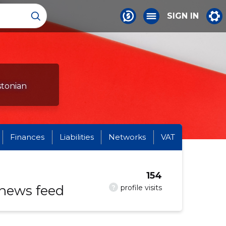
SIGN IN
stonian
Finances
Liabilities
Networks
VAT
154
 news feed
?
profile visits