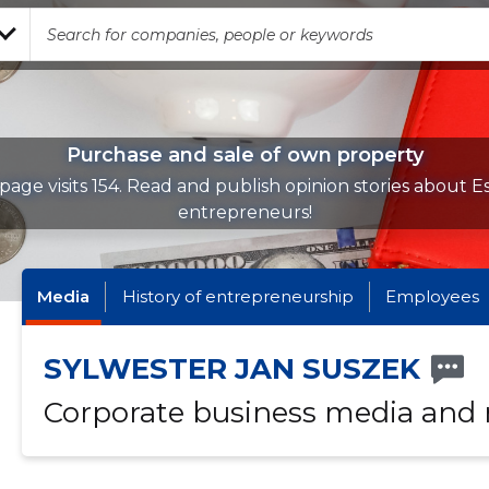
Purchase and sale of own property
page visits 154. Read and publish opinion stories about E
entrepreneurs!
Media
History of entrepreneurship
Employees
SYLWESTER JAN SUSZEK
Corporate business media and