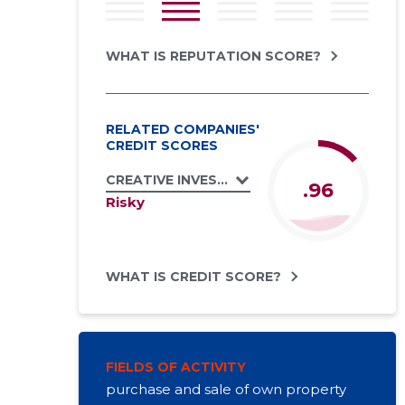
WHAT IS REPUTATION SCORE?
RELATED COMPANIES'
CREDIT SCORES
CREATIVE INVEST INT OÜ
.96
Risky
WHAT IS CREDIT SCORE?
FIELDS OF ACTIVITY
purchase and sale of own property