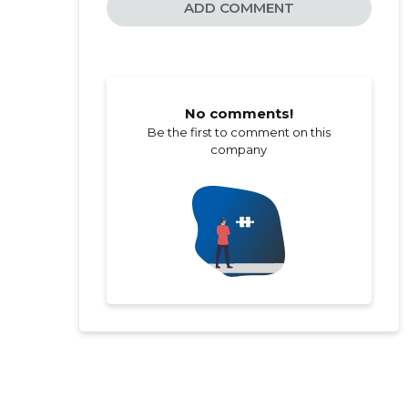
ADD COMMENT
No comments!
Be the first to comment on this
company