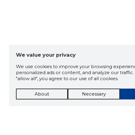
We value your privacy
We use cookies to improve your browsing experienc
personalized ads or content, and analyze our traffic. 
"allow all", you agree to our use of all cookies.
About
Necessary