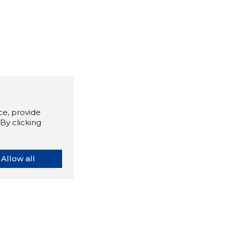
e, provide
By clicking
Allow all