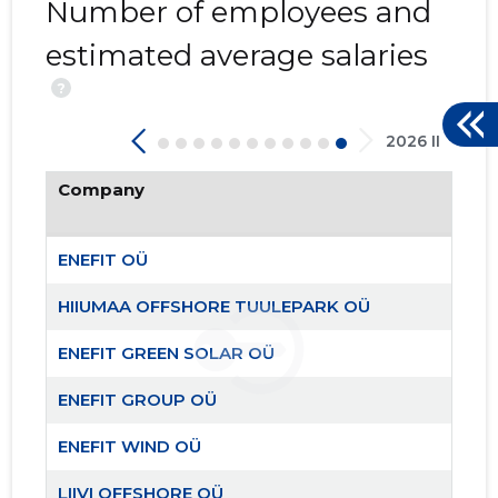
Number of employees and
estimated average salaries
?
2026 II
Company
ENEFIT OÜ
HIIUMAA OFFSHORE TUULEPARK OÜ
ENEFIT GREEN SOLAR OÜ
ENEFIT GROUP OÜ
ENEFIT WIND OÜ
LIIVI OFFSHORE OÜ