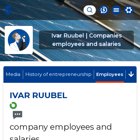
Ivar Ruubel | Companies
employees and salaries
Media
History of entrepreneurship
Employees
IVAR RUUBEL
company employees and
salaries