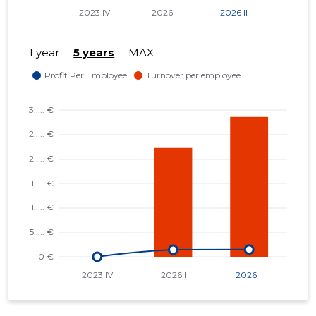
1 year
5 years
MAX