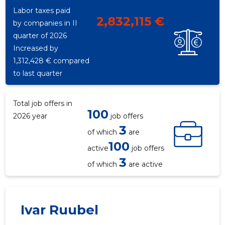
515
Labor taxes paid
2,832,115 €
by companies in II
quarter of 2026
Increased by
1,312,428 € compared
to last quarter
Total job offers in
100
2026 year
job offers
3
of which
are
100
active
job offers
3
of which
are active
Ivar Ruubel
ENEFIT O
Trustwor