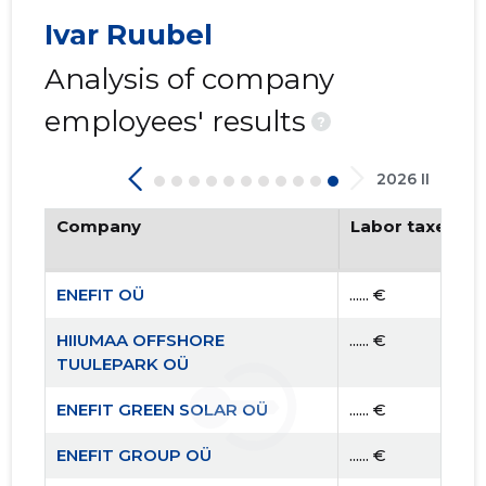
Ivar Ruubel
Analysis of company
employees' results
?
2026 II
Company
Labor taxes pa
ENEFIT OÜ
...... €
HIIUMAA OFFSHORE
...... €
TUULEPARK OÜ
ENEFIT GREEN SOLAR OÜ
...... €
ENEFIT GROUP OÜ
...... €