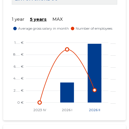
1 year
5 years
MAX