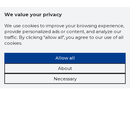
We value your privacy
We use cookies to improve your browsing experience,
provide personalized ads or content, and analyze our
traffic. By clicking "allow all", you agree to our use of all
cookies.
Allow all
About
Necessary