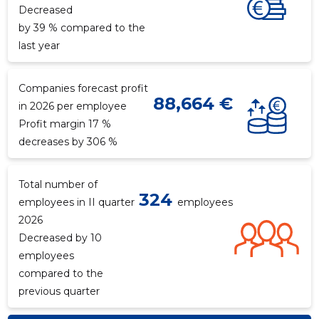
Decreased
by 39 % compared to the
last year
Companies forecast profit
88,664 €
in 2026 per employee
Profit margin 17 %
decreases by 306 %
Total number of
324
employees in II quarter
employees
2026
Decreased by 10
employees
compared to the
previous quarter