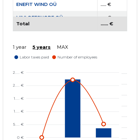
ENEFIT WIND OÜ
...... €
LIIVI OFFSHORE OÜ
...... €
Total
...... €
1 year
5 years
MAX