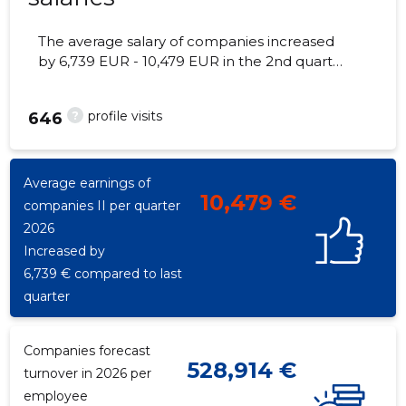
The average salary of companies increased
by 6,739 EUR - 10,479 EUR in the 2nd quarter
of 2026, the number of employees - 324
employees.
?
profile visits
646
Average earnings of
10,479 €
companies II per quarter
2026
Increased by
6,739 € compared to last
quarter
Companies forecast
528,914 €
turnover in 2026 per
employee