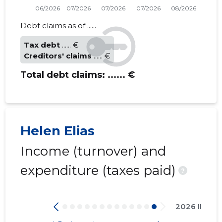
Debt claims as of ......
Tax debt
...... €
Creditors' claims
...... €
Total debt claims:
...... €
Helen Elias
Income (turnover) and
expenditure (taxes paid)
?
2026 II