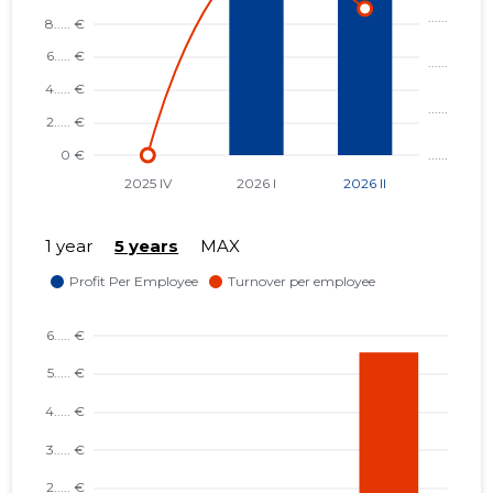
1 year
5 years
MAX