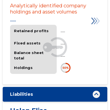
Analytically identified company
holdings and asset volumes
......
Retained profits
......
Fixed assets
......
Balance sheet
......
total
Holdings
50%
Liabilities