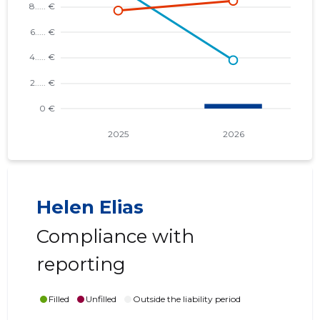
Helen Elias
Compliance with
reporting
Filled
Unfilled
Outside the liability period