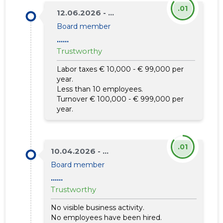
.01
12.06.2026 - ...
Board member
......
Trustworthy
Labor taxes € 10,000 - € 99,000 per
year.
Less than 10 employees.
Turnover € 100,000 - € 999,000 per
year.
.01
10.04.2026 - ...
Board member
......
Trustworthy
No visible business activity.
No employees have been hired.