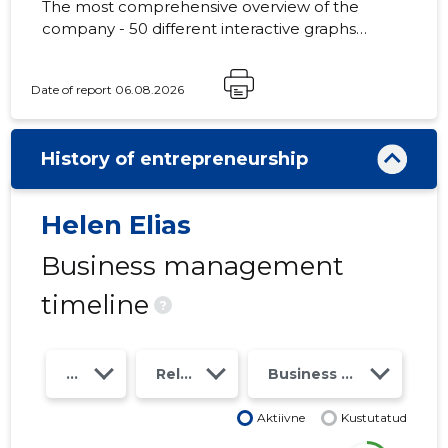
The most comprehensive overview of the
company - 50 different interactive graphs
and analytical models. Price 49 EUR or
monthly fee from 19 EUR
Date of report 06.08.2026
History of entrepreneurship
Helen Elias
Business management
timeline
?
Year
Relations
Business risk class
Aktiivne
Kustutatud