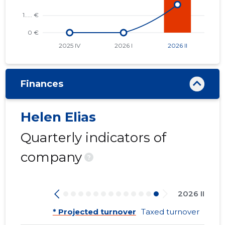
Finances
Helen Elias
Quarterly indicators of
company
?
2026 II
* Projected turnover
Taxed turnover