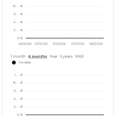
1 month
6 months
Year
5 years
MAX