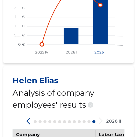
Helen Elias
Analysis of company
employees' results
?
2026 II
Company
Labor taxes pa