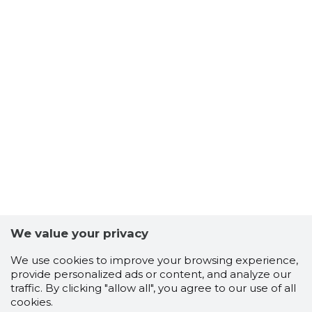
We value your privacy
We use cookies to improve your browsing experience,
provide personalized ads or content, and analyze our
traffic. By clicking "allow all", you agree to our use of all
cookies.