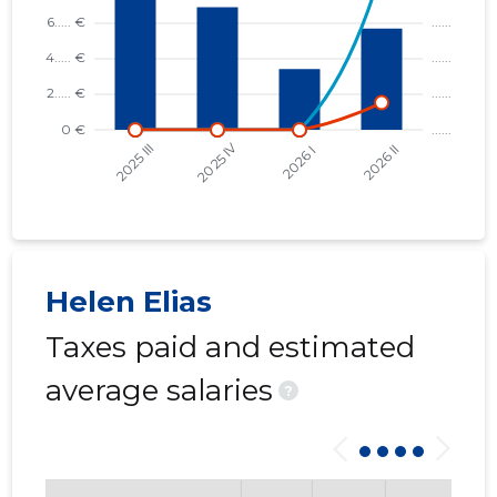
Helen Elias
Taxes paid and estimated
average salaries
?