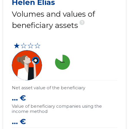
Helen Elias
Volumes and values of
?
beneficiary assets
★☆☆☆
more_horiz
Net asset value of the beneficiary
... €
Value of beneficiary companies using the
income method
... €