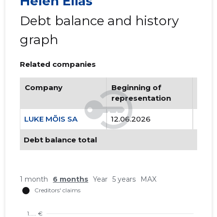
Helen Elias
Debt balance and history
graph
Related companies
Company
Beginning of
Endi
representation
repr
LUKE MÕIS SA
12.06.2026
..
Debt balance total
1 month
6 months
Year
5 years
MAX