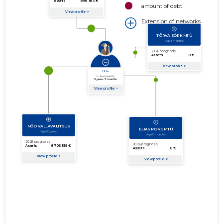
amount of debt
Extension of networks