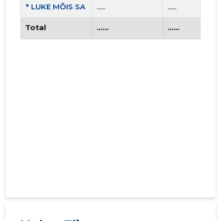
* LUKE MÕIS SA
......
......
Total
......
......