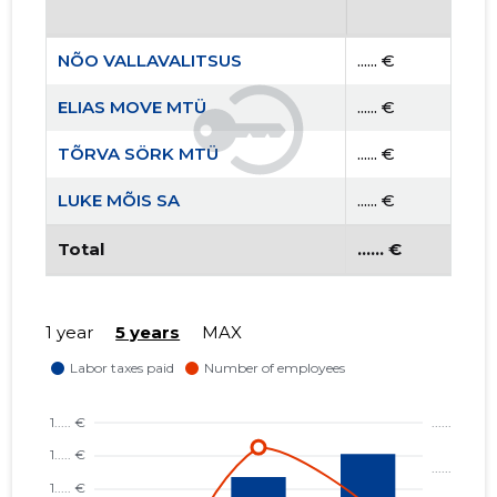
NÕO VALLAVALITSUS
...... €
ELIAS MOVE MTÜ
...... €
TÕRVA SÖRK MTÜ
...... €
LUKE MÕIS SA
...... €
Total
...... €
1 year
5 years
MAX