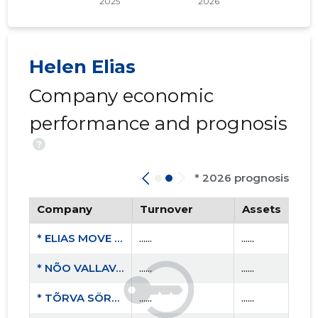
Helen Elias
Company economic
performance and prognosis
?
* 2026 prognosis
Company
Turnover
Assets
* ELIAS MOVE MTÜ
......
......
* NÕO VALLAVALITSUS
......
......
* TÕRVA SÖRK MTÜ
......
......