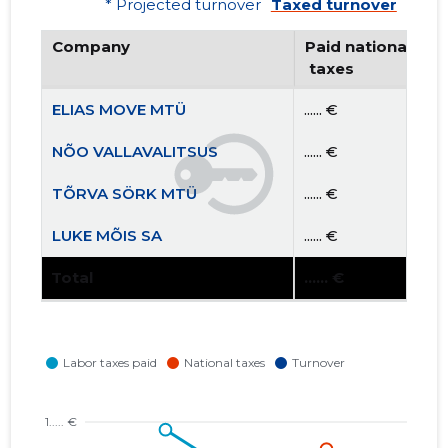
* Projected turnover
Taxed turnover
Company
Paid national
 taxes
ELIAS MOVE MTÜ
...... €
NÕO VALLAVALITSUS
...... €
TÕRVA SÖRK MTÜ
...... €
LUKE MÕIS SA
...... €
Total
...... €