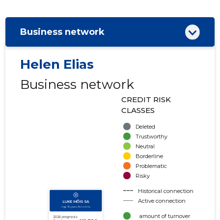
Business network
Helen Elias
Business network
CREDIT RISK
CLASSES
Deleted
Trustworthy
Neutral
Borderline
Problematic
Risky
Historical connection
Active connection
amount of turnover