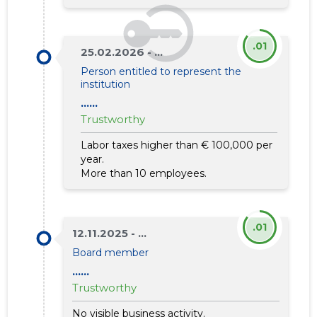
.01
25.02.2026 - ...
Person entitled to represent the
institution
......
Trustworthy
Labor taxes higher than € 100,000 per
year.
More than 10 employees.
.01
12.11.2025 - ...
Board member
......
Trustworthy
No visible business activity.