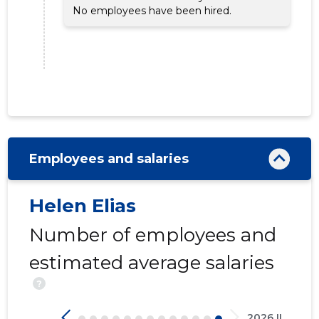
No employees have been hired.
Employees and salaries
46
Helen Elias
Number of employees and
estimated average salaries
?
2026 II