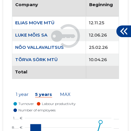
Company
Beginning
ELIAS MOVE MTÜ
12.11.25
LUKE MÕIS SA
12.06.26
NÕO VALLAVALITSUS
25.02.26
TÕRVA SÖRK MTÜ
10.04.26
Total
1 year
5 years
MAX