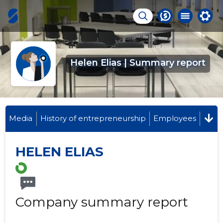
Helen Elias | Summary report
Media
History of entrepreneurship
Employees
HELEN ELIAS
Company summary report