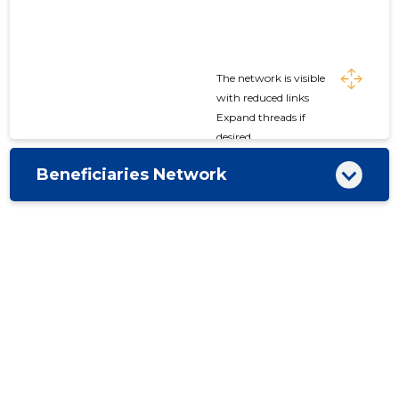
The network is visible
with reduced links
Expand threads if
desired
Beneficiaries Network