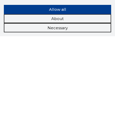
Allow all
About
Necessary
Scorestorybook
Chrome
extension