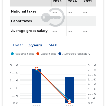
2023
2024
2025
202
National taxes
......
......
......
......
Labor taxes
......
......
......
......
Average gross salary
......
......
......
......
1 year
5 years
MAX