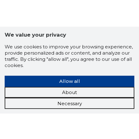
We value your privacy
We use cookies to improve your browsing experience,
provide personalized ads or content, and analyze our
traffic. By clicking "allow all", you agree to our use of all
cookies.
Allow all
About
Necessary