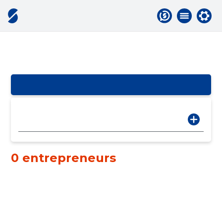
0 entrepreneurs