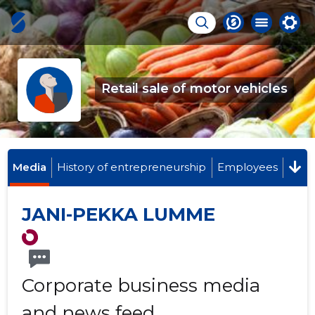
Retail sale of motor vehicles
Media
History of entrepreneurship
Employees
JANI-PEKKA LUMME
Corporate business media
and news feed