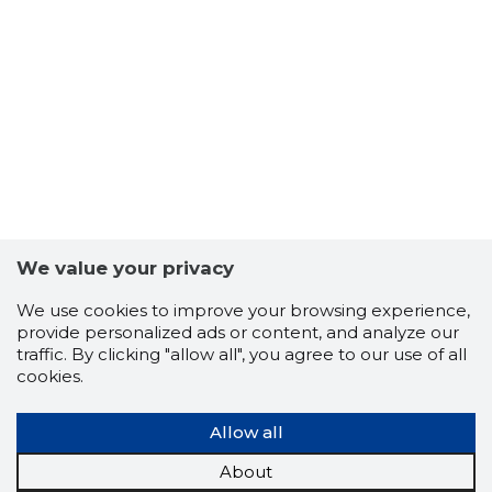
We value your privacy
-103
We use cookies to improve your browsing experience,
provide personalized ads or content, and analyze our
traffic. By clicking "allow all", you agree to our use of all
cookies.
Allow all
About