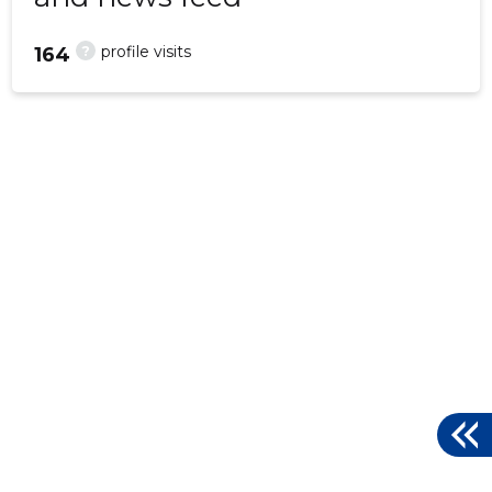
?
profile visits
164