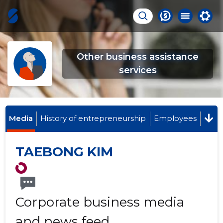
Other business assistance
services
Media
History of entrepreneurship
Employees
TAEBONG KIM
Corporate business media
and news feed