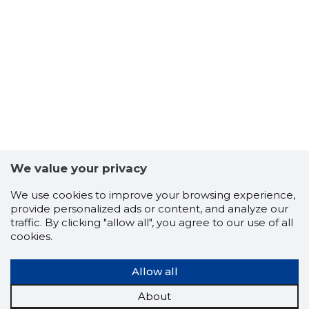
We value your privacy
We use cookies to improve your browsing experience,
SHIELDC
provide personalized ads or content, and analyze our
Risky
traffic. By clicking "allow all", you agree to our use of all
cookies.
Allow all
About