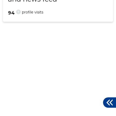
?
profile visits
94