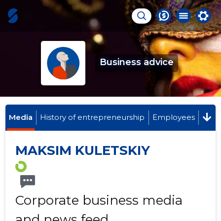
Business advice
Media
History of entrepreneurship
Employees
MAKSIM KULETSKIY
Corporate business media
and news feed