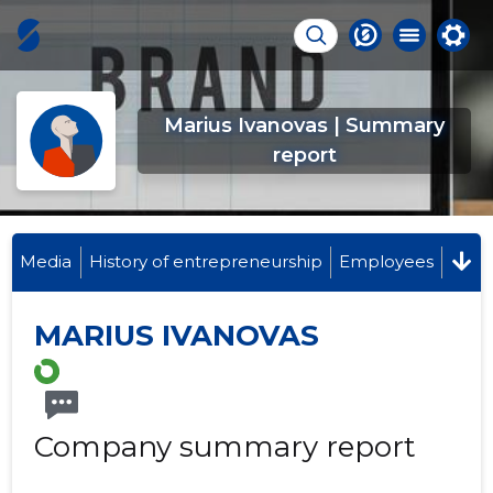
Marius Ivanovas | Summary
report
Media
History of entrepreneurship
Employees
MARIUS IVANOVAS
Company summary report