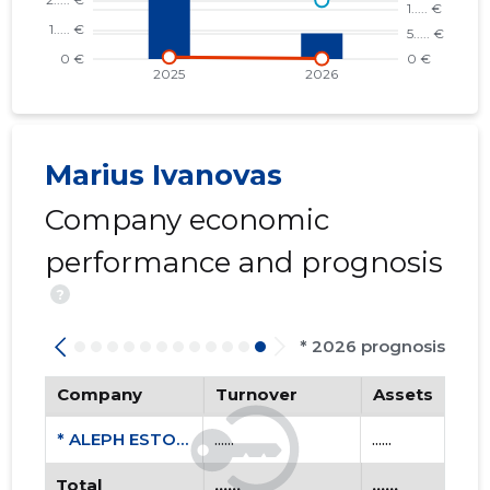
Marius Ivanovas
Company economic
performance and prognosis
?
* 2026 prognosis
Company
Turnover
Assets
* ALEPH ESTONIA OÜ
......
......
Total
......
......