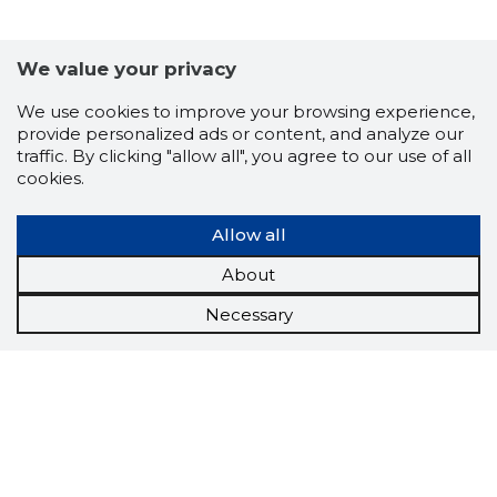
We value your privacy
We use cookies to improve your browsing experience,
provide personalized ads or content, and analyze our
traffic. By clicking "allow all", you agree to our use of all
cookies.
Allow all
About
Necessary