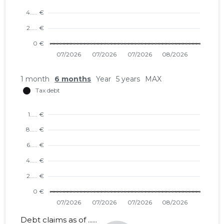
1 month
6 months
Year
5 years
MAX
Debt claims as of ......