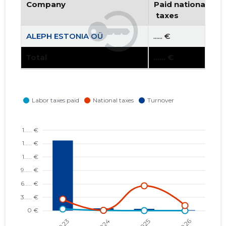
Company
Paid national
 taxes
ALEPH ESTONIA OÜ
...... €
Total
...... €