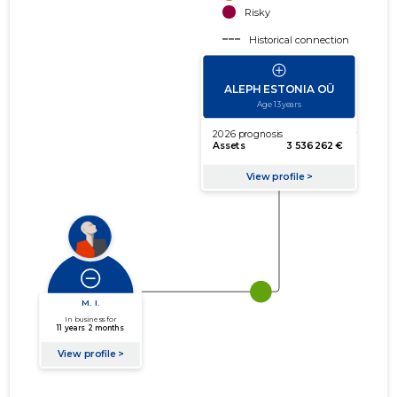
Risky
Historical connection
Active connection
amount of turnover
amount of debt
Extension of networks