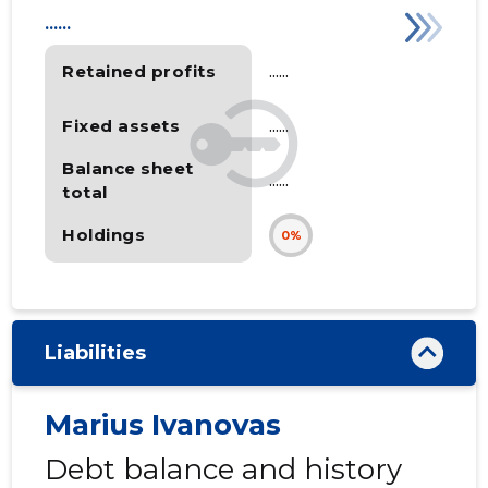
......
Retained profits
......
Fixed assets
......
Balance sheet
......
total
Holdings
0%
Liabilities
Marius Ivanovas
Debt balance and history