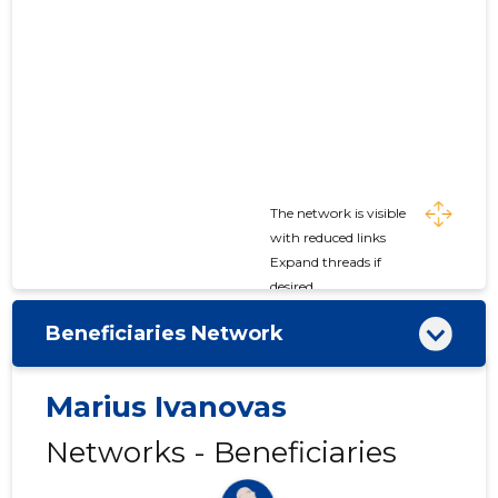
The network is visible
with reduced links
Expand threads if
desired
Beneficiaries Network
Marius Ivanovas
Networks - Beneficiaries