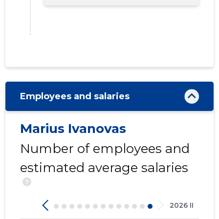
Employees and salaries
Marius Ivanovas
Number of employees and
estimated average salaries
?
2026 II