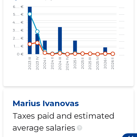
Marius Ivanovas
Taxes paid and estimated
average salaries
?