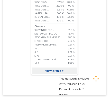
The network is visible
with reduced links
Expand threads if
desired