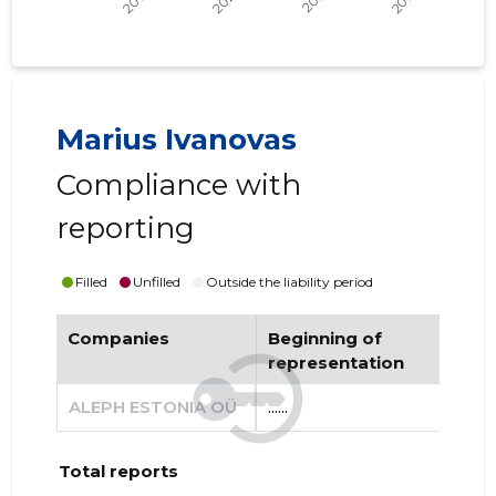
Marius Ivanovas
Compliance with
reporting
Filled
Unfilled
Outside the liability period
Companies
Beginning of
End
representation
re
ALEPH ESTONIA OÜ
......
......
Total reports