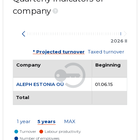
company
?
2026 II
* Projected turnover
Taxed turnover
Company
Beginning
ALEPH ESTONIA OÜ
01.06.15
Total
1 year
5 years
MAX