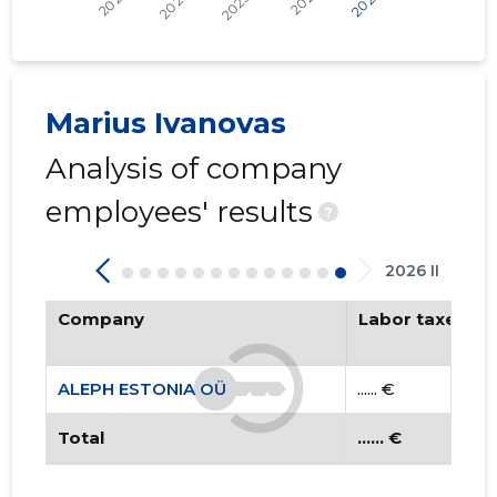
Trustwor
Marius Ivanovas
Analysis of company
employees' results
?
2026 II
Company
Labor taxes pa
ALEPH ESTONIA OÜ
...... €
Total
...... €