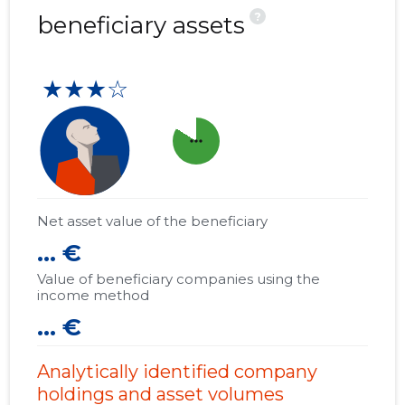
?
beneficiary assets
★★★☆
more_horiz
Net asset value of the beneficiary
... €
Value of beneficiary companies using the
income method
... €
Analytically identified company
holdings and asset volumes