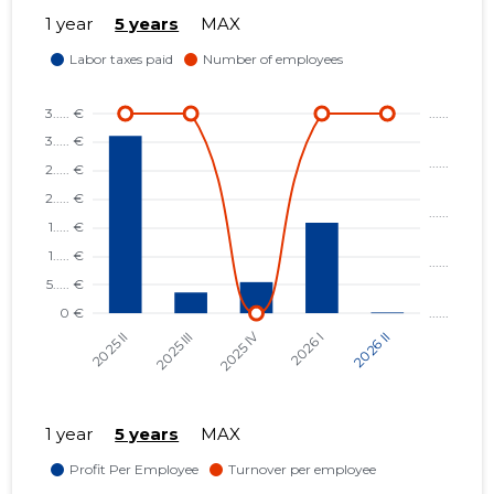
1 year
5 years
MAX
1 year
5 years
MAX