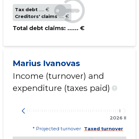
Tax debt
...... €
Creditors' claims
...... €
Total debt claims:
...... €
Marius Ivanovas
Income (turnover) and
expenditure (taxes paid)
?
2026 II
* Projected turnover
Taxed turnover