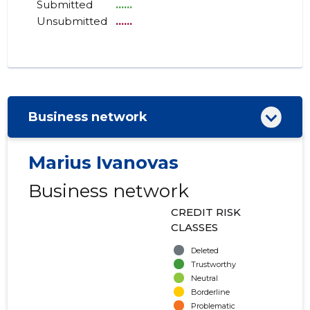
Submitted
......
Unsubmitted
......
Business network
Marius Ivanovas
Business network
CREDIT RISK
CLASSES
Deleted
Trustworthy
Neutral
Borderline
Problematic