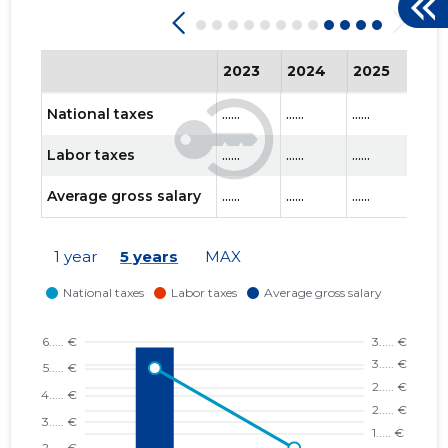
2023
2024
2025
202
National taxes
......
......
......
......
Labor taxes
......
......
......
......
Average gross salary
......
......
......
......
1 year
5 years
MAX