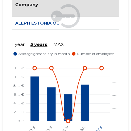
Company
402
ALEPH ESTONIA OÜ
1 year
5 years
MAX
ALEPH E