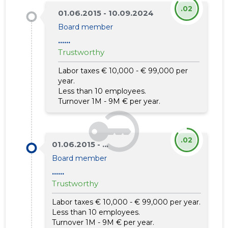
.02
01.06.2015 - 10.09.2024
Board member
......
Trustworthy
Labor taxes € 10,000 - € 99,000 per
year.
Less than 10 employees.
Turnover 1M - 9M € per year.
.02
01.06.2015 - ...
Board member
......
Trustworthy
Labor taxes € 10,000 - € 99,000 per year.
Less than 10 employees.
Turnover 1M - 9M € per year.