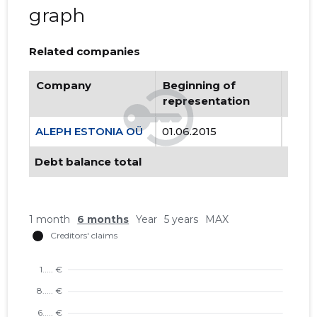
graph
Related companies
Company
Beginning of
Endi
representation
repr
ALEPH ESTONIA OÜ
01.06.2015
..
Debt balance total
1 month
6 months
Year
5 years
MAX