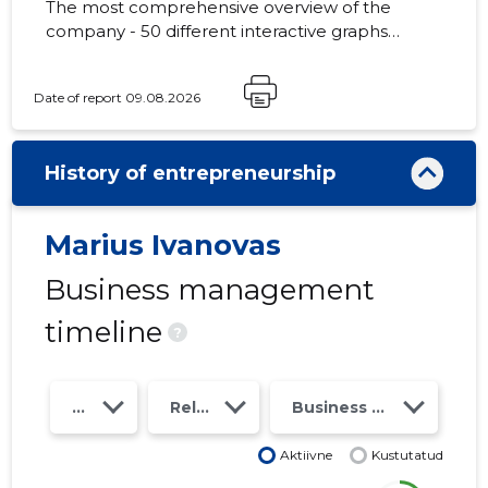
The most comprehensive overview of the
company - 50 different interactive graphs
and analytical models. Price 49 EUR or
monthly fee from 19 EUR
Date of report 09.08.2026
History of entrepreneurship
Marius Ivanovas
Business management
timeline
?
Year
Relations
Business risk class
Aktiivne
Kustutatud