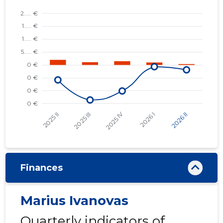
Finances
Marius Ivanovas
Quarterly indicators of