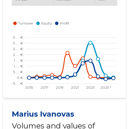
Marius Ivanovas
Volumes and values of