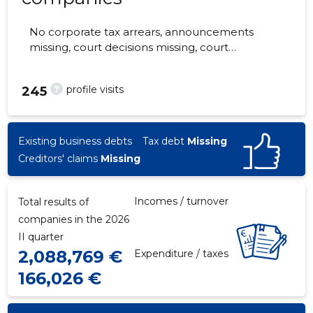
No corporate tax arrears, announcements
missing, court decisions missing, court
hearings missing, annual reports submitted.
The companies are monitored by 0 people.
?
profile visits
245
Existing business debts
Tax debt
Missing
Creditors' claims
Missing
Incomes / turnover
Total results of
companies in the 2026
II quarter
2,088,769 €
Expenditure / taxes
166,026 €