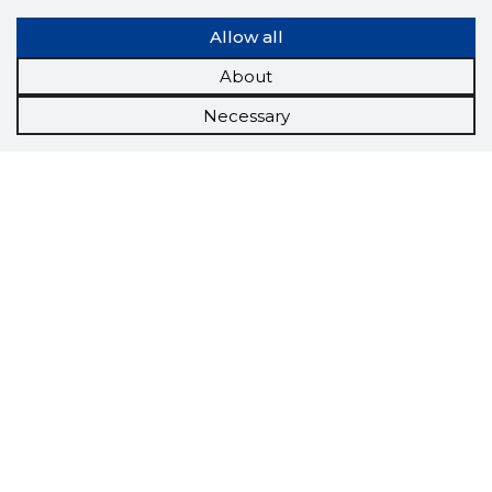
Allow all
About
Necessary
Scorestorybook
Chrome
extension