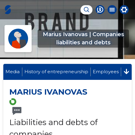
Marius Ivanovas | Companies
liabilities and debts
Media
History of entrepreneurship
Employees
MARIUS IVANOVAS
Liabilities and debts of
companies