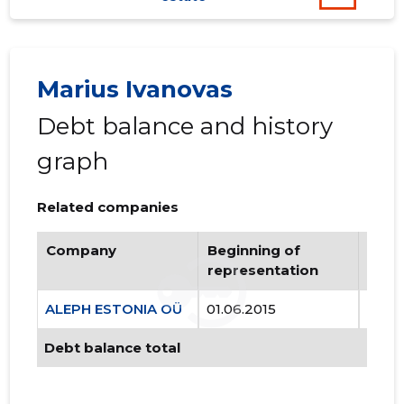
Marius Ivanovas
Debt balance and history
graph
Related companies
Company
Beginning of
Endi
representation
repr
ALEPH ESTONIA OÜ
01.06.2015
..
Debt balance total