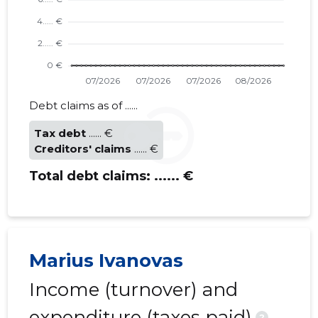
Trustwor
Debt claims as of ......
Tax debt
...... €
Creditors' claims
...... €
Total debt claims:
...... €
Marius Ivanovas
Income (turnover) and
expenditure (taxes paid)
?