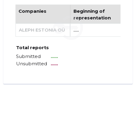
Companies
Beginning of
End
representation
re
ALEPH ESTONIA OÜ
......
......
Total reports
Submitted
......
Unsubmitted
......