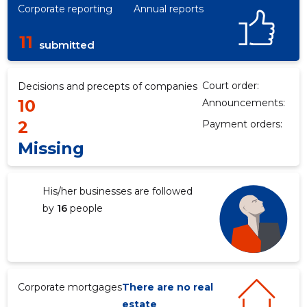
Corporate reporting
Annual reports
11
submitted
Court order:
Decisions and precepts of companies
10
Announcements:
2
Payment orders:
Missing
His/her businesses are followed
by
16
people
Corporate mortgages
There are no real
estate