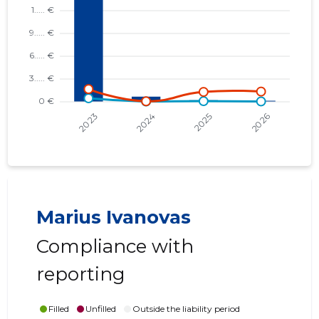
Marius Ivanovas
Compliance with
reporting
Filled
Unfilled
Outside the liability period