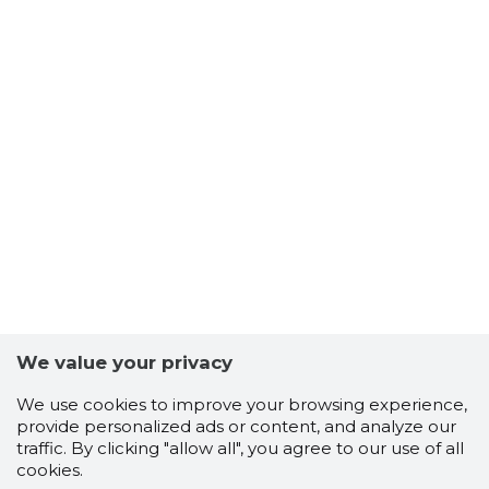
We value your privacy
We use cookies to improve your browsing experience,
provide personalized ads or content, and analyze our
traffic. By clicking "allow all", you agree to our use of all
cookies.