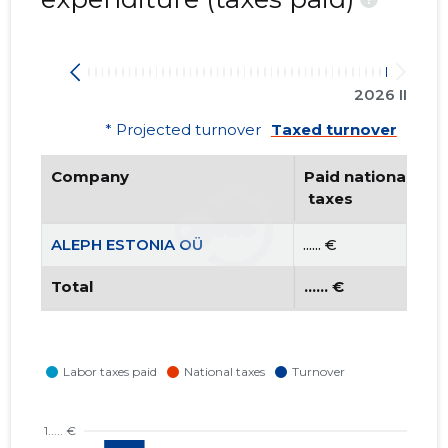
2026 II
* Projected turnover
Taxed turnover
Company
Paid national
 taxes
ALEPH ESTONIA OÜ
...... €
Total
...... €