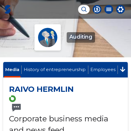
Auditing
Media
History of entrepreneurship
Employees
RAIVO HERMLIN
Corporate business media
and news feed