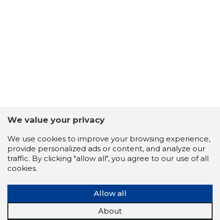
36
We value your privacy
We use cookies to improve your browsing experience,
provide personalized ads or content, and analyze our
traffic. By clicking "allow all", you agree to our use of all
cookies.
Allow all
About