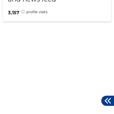
?
profile visits
3,157