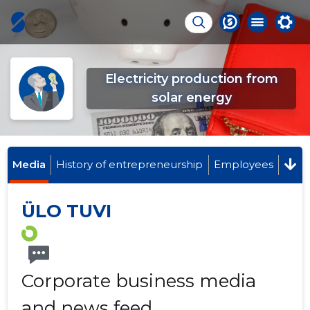
Electricity production from
solar energy
Media
History of entrepreneurship
Employees
ÜLO TUVI
Corporate business media
and news feed