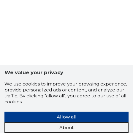
7
We value your privacy
We use cookies to improve your browsing experience,
provide personalized ads or content, and analyze our
traffic. By clicking "allow all", you agree to our use of all
cookies.
Allow all
About