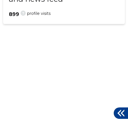
?
profile visits
899