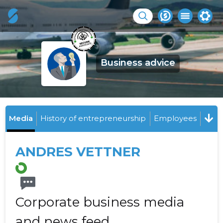
Business advice
Media
History of entrepreneurship
Employees
ANDRES VETTNER
Corporate business media
and news feed