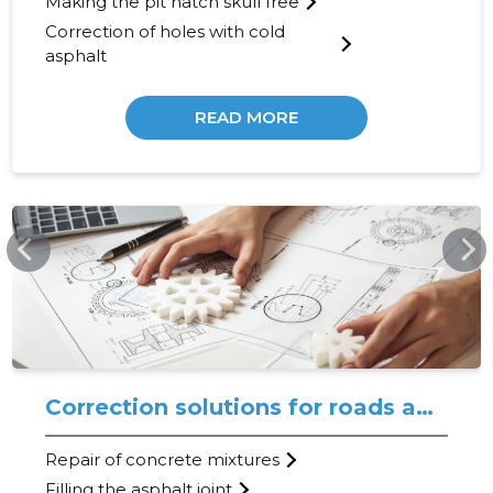
Making the pit hatch skull free
Correction of holes with cold
asphalt
READ MORE
TEEMEISTER.EE
Correction solutions for roads and coatings
Repair of concrete mixtures
Filling the asphalt joint