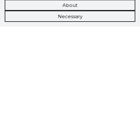
About
Necessary
Scorestorybook
Chrome
extension
The Storybook extension tells you which
company's website you are currently on and