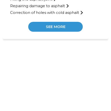
Repairing damage to asphalt
Correction of holes with cold asphalt
SEE MORE
30