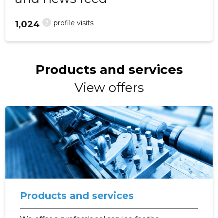
?
profile visits
1,024
Products and services
View offers
Products and services