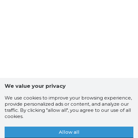
We value your privacy
We use cookies to improve your browsing experience,
provide personalized ads or content, and analyze our
traffic. By clicking "allow all", you agree to our use of all
cookies.
Allow all