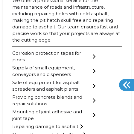
We offer a professional service for the
maintenance of roads and infrastructure,
including repairing holes with cold asphalt,
making the pit hatch skull free and repairing
damage to asphalt. Our team ensures fast and
precise work so that your projects are always at
the cutting edge.
Corrosion protection tapes for
pipes
Supply of small equipment,
conveyors and dispensers
Sale of equipment for asphalt
spreaders and asphalt plants
Providing concrete blends and
repair solutions
Mounting of joint adhesive and
joint tape
Repairing damage to asphalt