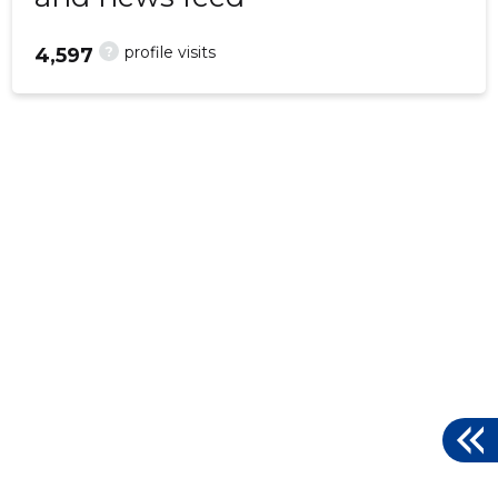
?
profile visits
4,597