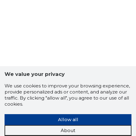
We value your privacy
We use cookies to improve your browsing experience,
provide personalized ads or content, and analyze our
traffic. By clicking "allow all", you agree to our use of all
80
cookies.
Allow all
About