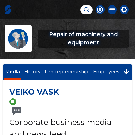
Repair of machinery and
equipment
Media
History of entrepreneurship
Employees
VEIKO VASK
Corporate business media
and news feed