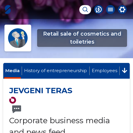
Retail sale of cosmetics and
toiletries
Media
History of entrepreneurship
Employees
JEVGENI TERAS
Corporate business media
and news feed