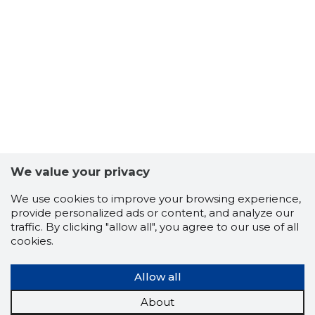
We value your privacy
We use cookies to improve your browsing experience,
provide personalized ads or content, and analyze our
traffic. By clicking "allow all", you agree to our use of all
cookies.
Allow all
About