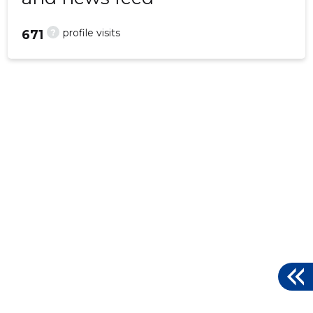
?
profile visits
671