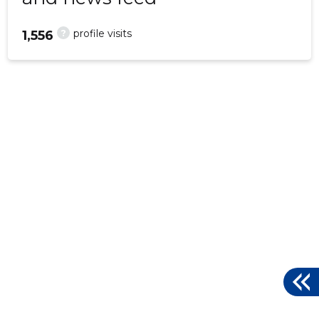
?
profile visits
1,556