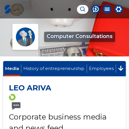
Computer Consultations
Media
History of entrepreneurship
Employees
LEO ARIVA
Corporate business media
and news feed