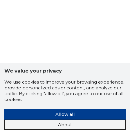
7
We value your privacy
We use cookies to improve your browsing experience,
provide personalized ads or content, and analyze our
traffic. By clicking "allow all", you agree to our use of all
cookies.
Allow all
About