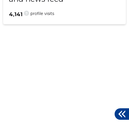
?
profile visits
4,141