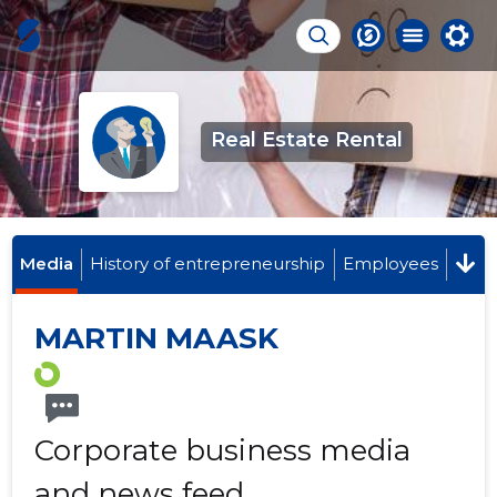
Real Estate Rental
Media
History of entrepreneurship
Employees
MARTIN MAASK
Corporate business media
and news feed