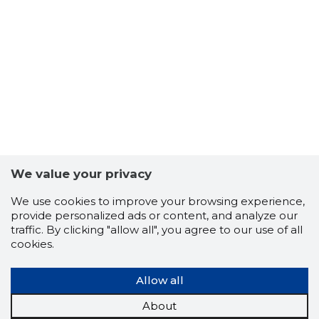
9
We value your privacy
We use cookies to improve your browsing experience,
provide personalized ads or content, and analyze our
traffic. By clicking "allow all", you agree to our use of all
cookies.
Allow all
About