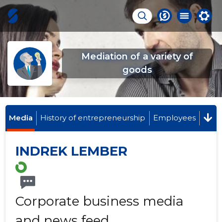
Mediation of a variety of
goods
Media
History of entrepreneurship
Employees
INDREK LEMBER
Corporate business media
and news feed