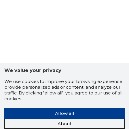
33
We value your privacy
We use cookies to improve your browsing experience,
provide personalized ads or content, and analyze our
traffic. By clicking "allow all", you agree to our use of all
cookies.
Allow all
About