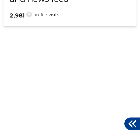
?
profile visits
2,981