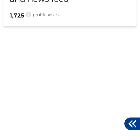
?
profile visits
1,725