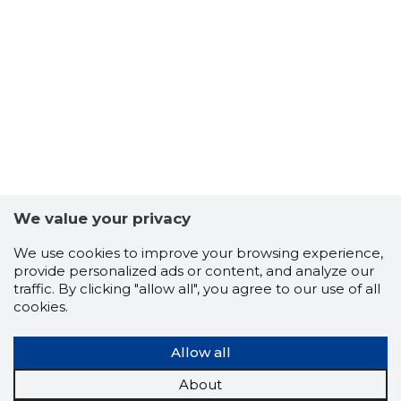
27
We value your privacy
We use cookies to improve your browsing experience,
provide personalized ads or content, and analyze our
traffic. By clicking "allow all", you agree to our use of all
cookies.
Allow all
About