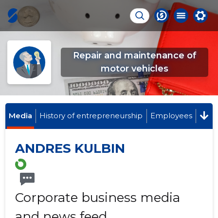
Repair and maintenance of
motor vehicles
Media
History of entrepreneurship
Employees
ANDRES KULBIN
Corporate business media
and news feed