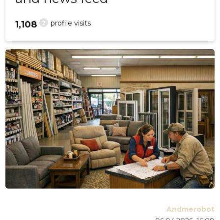
?
profile visits
1,108
Andmerobot