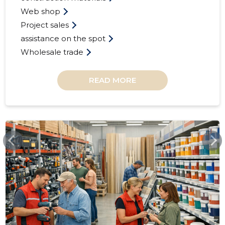
Web shop
Project sales
assistance on the spot
Wholesale trade
READ MORE
32
ESPAK.EE