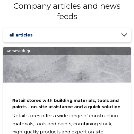
Company articles and news
feeds
all articles
Arvamuslugu
Retail stores with building materials, tools and
paints - on-site assistance and a quick solution
Retail stores offer a wide range of construction
materials, tools and paints, combining stock,
high-quality products and expert on-site