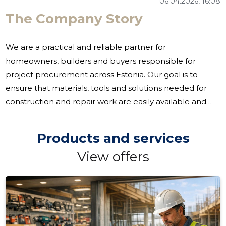
06.04.2026, 16:08
The Company Story
We are a practical and reliable partner for
homeowners, builders and buyers responsible for
project procurement across Estonia. Our goal is to
ensure that materials, tools and solutions needed for
construction and repair work are easily available and
that the customer can receive reliable advice and
support. Often, the challenge for construction and
Products and services
interior design projects is to have access to materials, to
View offers
coordinate more procurement and to need local
production. We treat these situations as an opportunity
to streamline procurement and support both smaller
repairs and larger projects. We