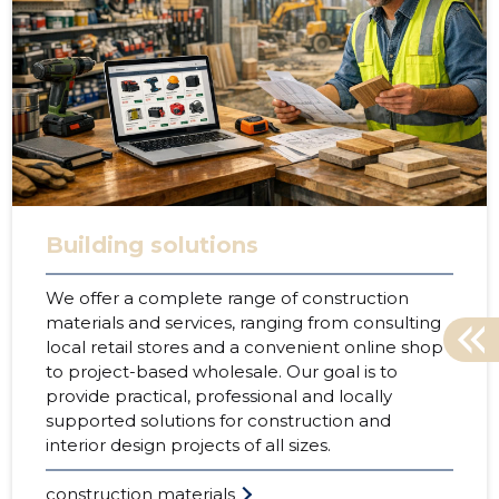
Building solutions
We offer a complete range of construction
materials and services, ranging from consulting
local retail stores and a convenient online shop
to project-based wholesale. Our goal is to
provide practical, professional and locally
supported solutions for construction and
interior design projects of all sizes.
construction materials