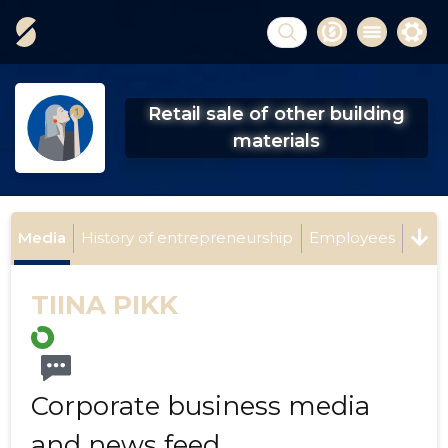
Retail sale of other building
materials
Media
History of entrepreneurship
Employees
TIINA PIKK
Corporate business media
and news feed