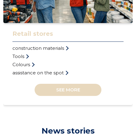
Retail stores
LINAARU
construction materials
Trustwor
Tools
Colours
assistance on the spot
SEE MORE
News stories