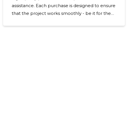
assistance. Each purchase is designed to ensure
that the project works smoothly - be it for the
purpose of repair, renovation or professional
construction. For whom is suitable, the perfect
choice for home father and mother projects as
well as for construction companies and
craftsmen. Domestic designers will find suitable
paints and finishing solutions, craftsmen will get
the necessary tools and accessories and
companies a firm and consistent supplier