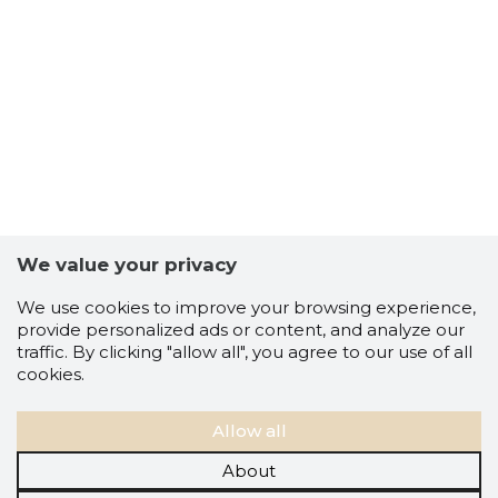
We value your privacy
We use cookies to improve your browsing experience,
provide personalized ads or content, and analyze our
traffic. By clicking "allow all", you agree to our use of all
cookies.
Allow all
About