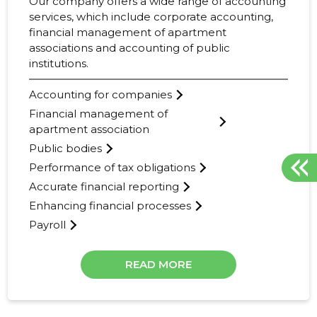
Our company offers a wide range of accounting
services, which include corporate accounting,
financial management of apartment
associations and accounting of public
institutions.
Accounting for companies
Financial management of
apartment association
Public bodies
Performance of tax obligations
Accurate financial reporting
Enhancing financial processes
Payroll
READ MORE