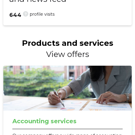
?
profile visits
644
Products and services
View offers
Accounting services