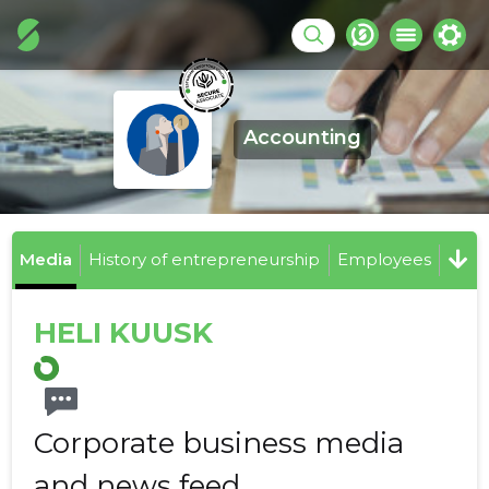
Accounting
Media
History of entrepreneurship
Employees
HELI KUUSK
Corporate business media
and news feed