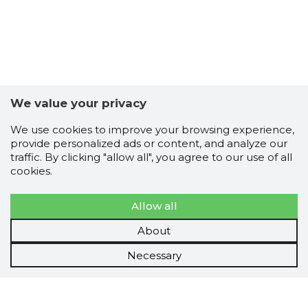
We value your privacy
We use cookies to improve your browsing experience,
provide personalized ads or content, and analyze our
traffic. By clicking "allow all", you agree to our use of all
cookies.
Allow all
About
Necessary