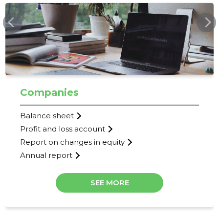
HELITEX.EE
Companies
Balance sheet
Profit and loss account
Report on changes in equity
Annual report
SEE MORE