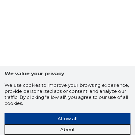
ILLAR LA
Trustwor
We value your privacy
We use cookies to improve your browsing experience,
provide personalized ads or content, and analyze our
traffic. By clicking "allow all", you agree to our use of all
cookies.
Allow all
About