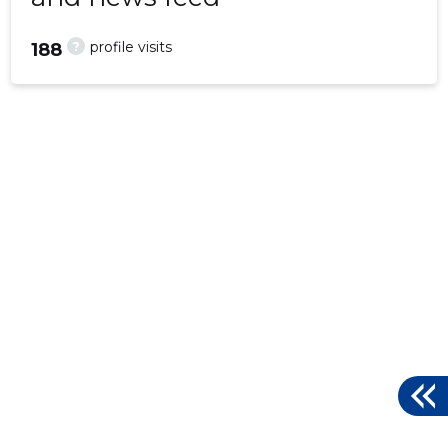
?
profile visits
188