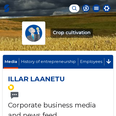
Crop cultivation
Media
History of entrepreneurship
Employees
ILLAR LAANETU
Corporate business media
and news feed