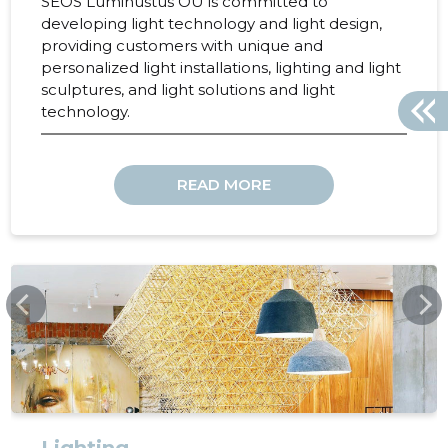
SEOS Luminustus OÜ is committed to
developing light technology and light design,
providing customers with unique and
personalized light installations, lighting and light
sculptures, and light solutions and light
technology.
READ MORE
SEOSLIGHT.COM