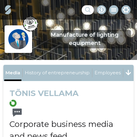
Manufacture of lighting
equipment
Media
History of entrepreneurship
Employees
TÕNIS VELLAMA
Corporate business media
and news feed