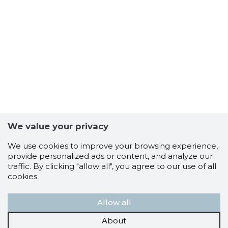
SEOS VA
Trustwor
We value your privacy
We use cookies to improve your browsing experience,
provide personalized ads or content, and analyze our
traffic. By clicking "allow all", you agree to our use of all
cookies.
Allow all
About