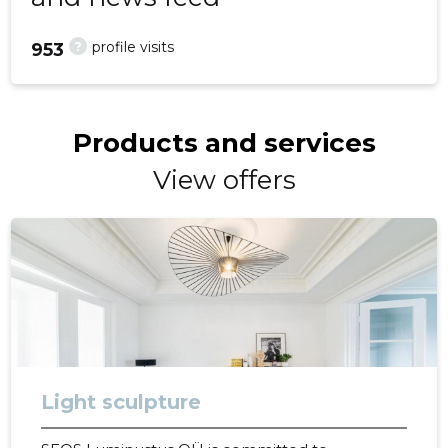
?
profile visits
953
Products and services
View offers
Light sculpture