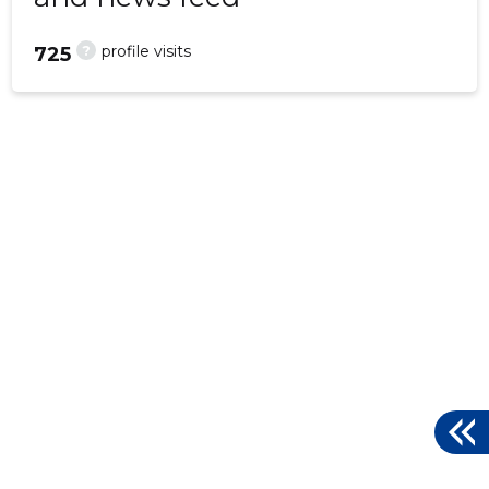
?
profile visits
725