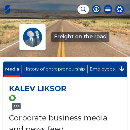
Freight on the road
Media
History of entrepreneurship
Employees
KALEV LIKSOR
Corporate business media
and news feed