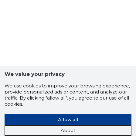
27
We value your privacy
We use cookies to improve your browsing experience,
provide personalized ads or content, and analyze our
traffic. By clicking "allow all", you agree to our use of all
cookies.
Allow all
About