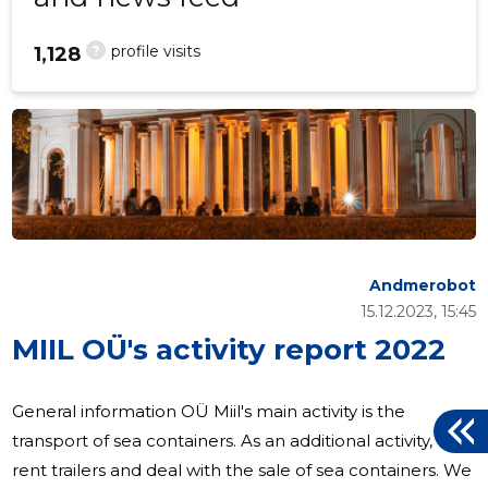
?
profile visits
1,128
Andmerobot
15.12.2023, 15:45
MIIL OÜ's activity report 2022
General information OÜ Miil's main activity is the
transport of sea containers. As an additional activity, we
rent trailers and deal with the sale of sea containers. We