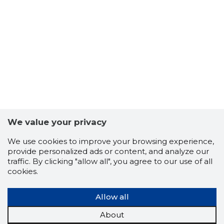
56
We value your privacy
We use cookies to improve your browsing experience,
provide personalized ads or content, and analyze our
traffic. By clicking "allow all", you agree to our use of all
cookies.
Allow all
MIIL OÜ
Trustwor
About