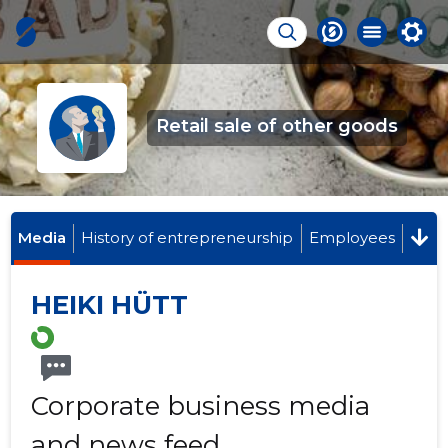
Retail sale of other goods
Media
History of entrepreneurship
Employees
HEIKI HÜTT
Corporate business media
and news feed