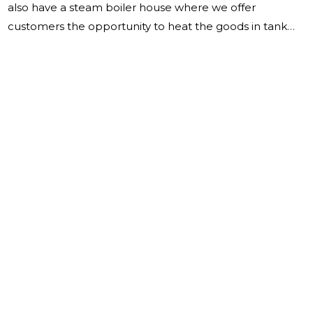
also have a steam boiler house where we offer
customers the opportunity to heat the goods in tank
containers with steam. The business overview in 2022
showed that OÜ Miil's sales revenue was 6,241,425 EUR
(2021: 4,423,510 EUR). In 2022, new transport vehicles
were purchased for a total of 469,218 EUR (2021:
340,552 EUR) and old machines were sold for a total of
70,900 EUR (2021: 63,450 EUR). We purchased one
sideloader, a