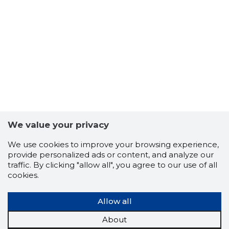
6
We value your privacy
We use cookies to improve your browsing experience,
provide personalized ads or content, and analyze our
traffic. By clicking "allow all", you agree to our use of all
cookies.
Allow all
About