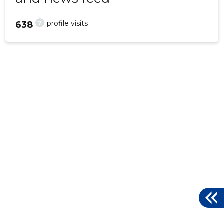
?
profile visits
638