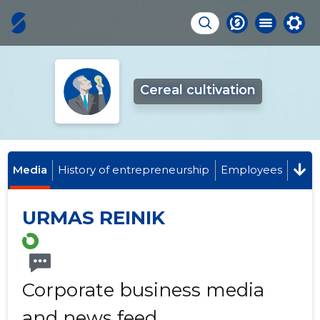
Cereal cultivation
Media
History of entrepreneurship
Employees
URMAS REINIK
Corporate business media
and news feed