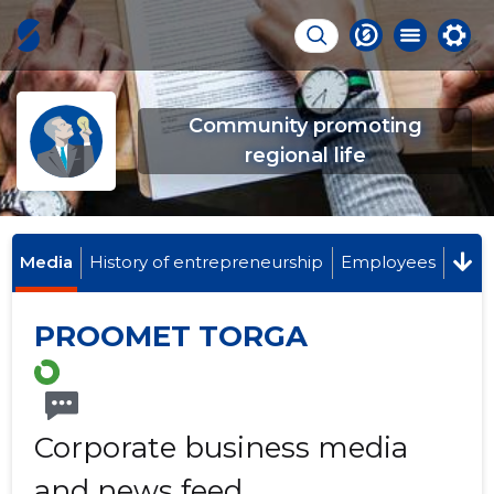
Community promoting
regional life
Media
History of entrepreneurship
Employees
PROOMET TORGA
Corporate business media
and news feed