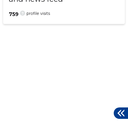
?
profile visits
759