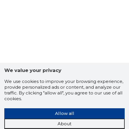
6
We value your privacy
We use cookies to improve your browsing experience,
provide personalized ads or content, and analyze our
traffic. By clicking "allow all", you agree to our use of all
cookies.
Allow all
About