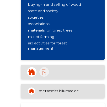
buying-in and selling of wood
state and society
societies
associations
materials for forest trees
mixed farming
aid activities for forest
management
forest stockpiling
wholesale of primary processing
products for wood
community promoting regional life
metsaselts.hiiumaa.ee