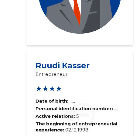
Ruudi Kasser
Entrepreneur
★★★★
Date of birth:
......
Personal identification number:
......
Active relations:
5
The beginning of entrepreneurial
experience:
02.12.1998