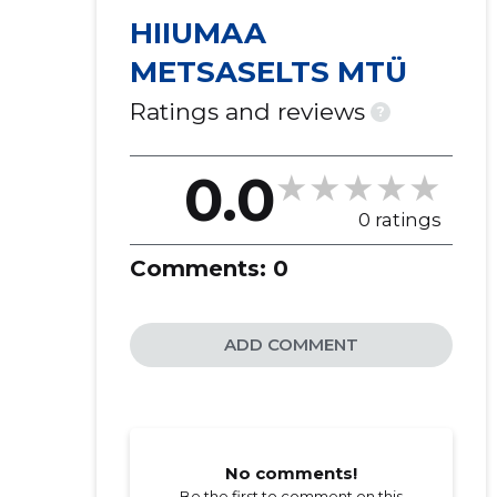
HIIUMAA
METSASELTS MTÜ
Ratings and reviews
?
0.0
0 ratings
Comments:
0
ADD COMMENT
No comments!
Be the first to comment on this