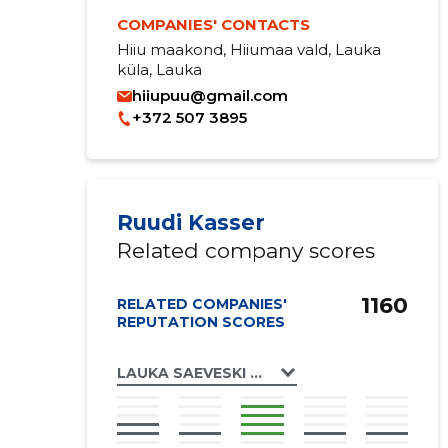
COMPANIES' CONTACTS
Hiiu maakond, Hiiumaa vald, Lauka
küla, Lauka
hiiupuu@gmail.com
+372 507 3895
Ruudi Kasser
Related company scores
1160
RELATED COMPANIES'
REPUTATION SCORES
LAUKA SAEVESKI OÜ