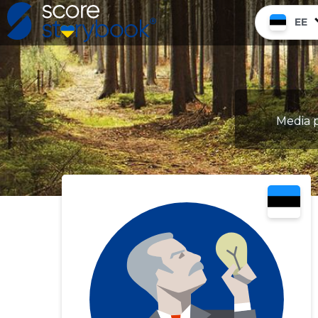
EE
Media p