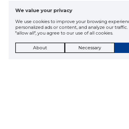
We value your privacy
We use cookies to improve your browsing experienc
personalized ads or content, and analyze our traffic. 
"allow all", you agree to our use of all cookies.
About
Necessary