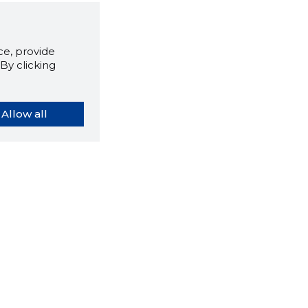
e, provide
By clicking
Allow all