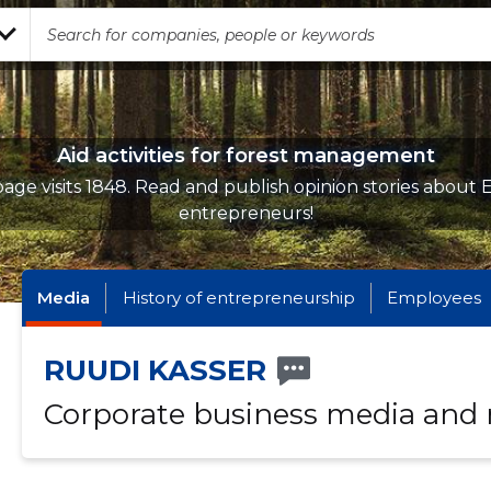
Aid activities for forest management
age visits 1848. Read and publish opinion stories about 
entrepreneurs!
Media
History of entrepreneurship
Employees
RUUDI KASSER
Corporate business media and