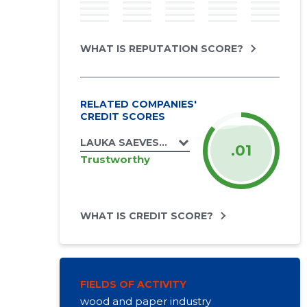
WHAT IS REPUTATION SCORE?
RELATED COMPANIES'
CREDIT SCORES
LAUKA SAEVESKI OÜ
.01
Trustworthy
WHAT IS CREDIT SCORE?
FIELDS OF ACTIVITY
wood and paper industry