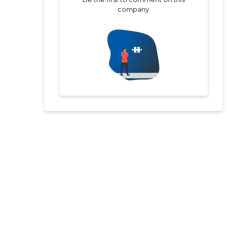
company