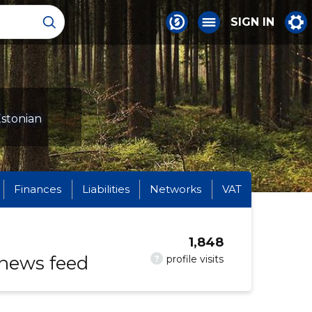
SIGN IN
Estonian
Finances
Liabilities
Networks
VAT
1,848
 news feed
?
profile visits