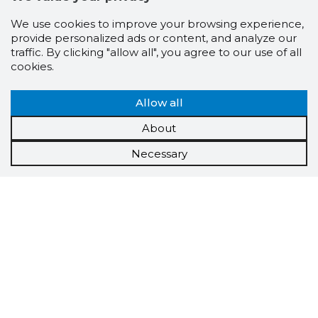
We use cookies to improve your browsing experience,
provide personalized ads or content, and analyze our
traffic. By clicking "allow all", you agree to our use of all
cookies.
Allow all
About
Necessary