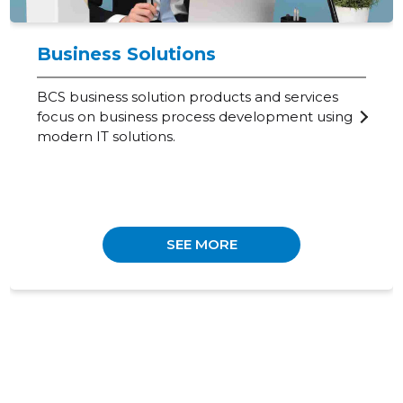
Business Solutions
BCS business solution products and services
focus on business process development using
modern IT solutions.
SEE MORE