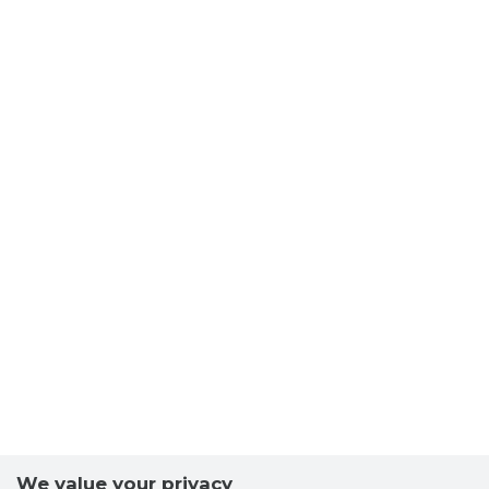
BALTIC 
Trustwor
We value your privacy