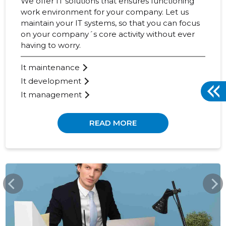
We offer IT solutions that ensures functioning
work environment for your company. Let us
maintain your IT systems, so that you can focus
on your company´s core activity without ever
having to worry.
It maintenance
It development
It management
READ MORE
WWW.BCS.EE