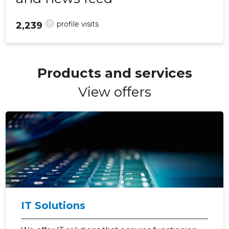
?
profile visits
2,239
Products and services
View offers
IT Solutions