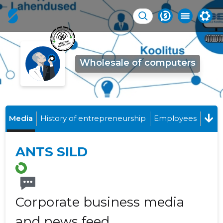
Wholesale of computers
Media
History of entrepreneurship
Employees
ANTS SILD
Corporate business media
and news feed