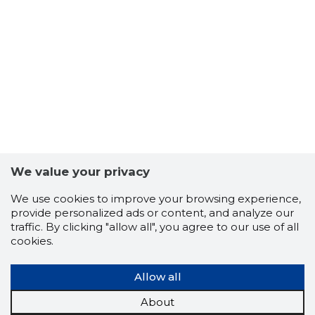
We value your privacy
We use cookies to improve your browsing experience,
10
provide personalized ads or content, and analyze our
traffic. By clicking "allow all", you agree to our use of all
cookies.
Allow all
About