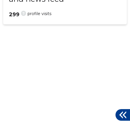
?
profile visits
299