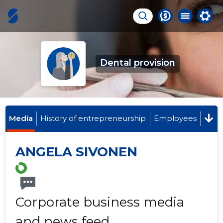
Dental provision
Media
History of entrepreneurship
Employees
ANGELA SIVONEN
Corporate business media
and news feed