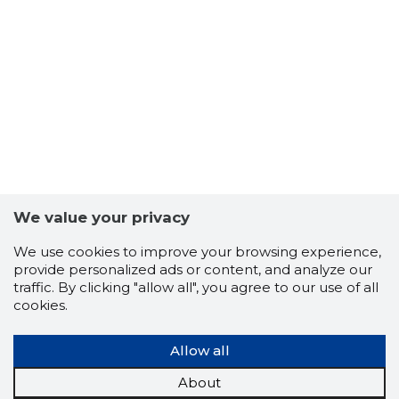
43
We value your privacy
We use cookies to improve your browsing experience,
provide personalized ads or content, and analyze our
traffic. By clicking "allow all", you agree to our use of all
cookies.
Allow all
About