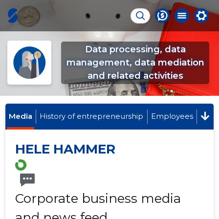
Data processing, data
management, data mediation
and related activities
Media
History of entrepreneurship
Employees
HELE HAMMER
Corporate business media
and news feed