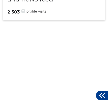
?
profile visits
2,503