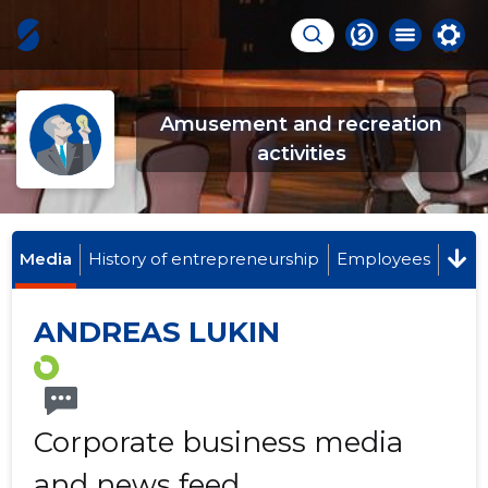
Amusement and recreation
activities
Media
History of entrepreneurship
Employees
ANDREAS LUKIN
Corporate business media
and news feed