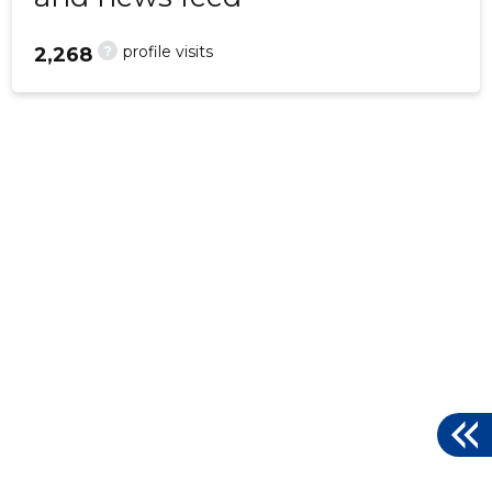
?
profile visits
2,268