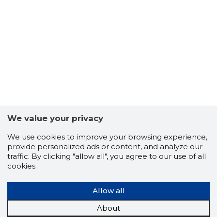
We value your privacy
We use cookies to improve your browsing experience,
provide personalized ads or content, and analyze our
traffic. By clicking "allow all", you agree to our use of all
cookies.
Allow all
4
About