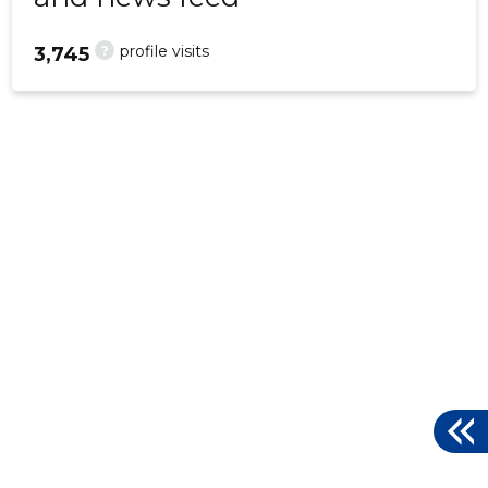
?
profile visits
3,745