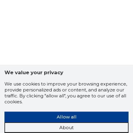
13
We value your privacy
We use cookies to improve your browsing experience,
provide personalized ads or content, and analyze our
traffic. By clicking "allow all", you agree to our use of all
cookies.
Allow all
About