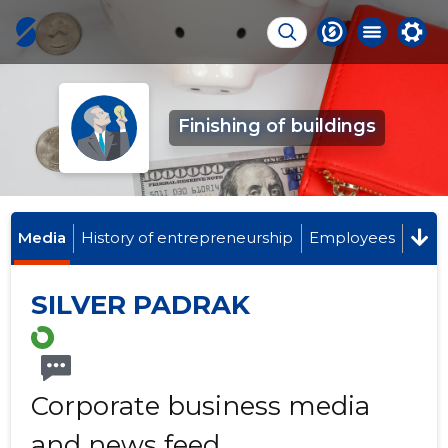
Finishing of buildings
Media
History of entrepreneurship
Employees
SILVER PADRAK
Corporate business media
and news feed