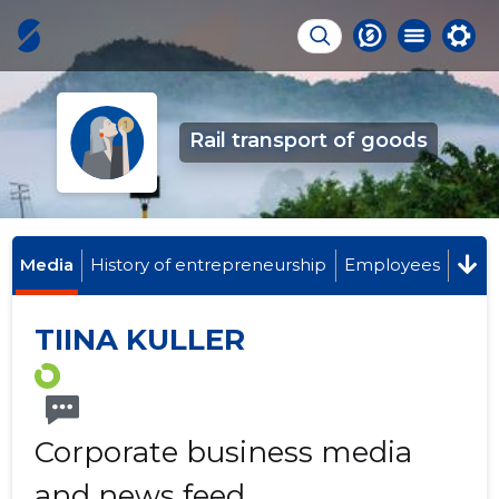
Rail transport of goods
Media
History of entrepreneurship
Employees
TIINA KULLER
Corporate business media
and news feed