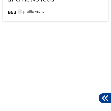
?
profile visits
893