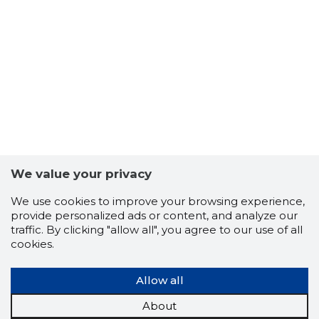
56
We value your privacy
We use cookies to improve your browsing experience,
provide personalized ads or content, and analyze our
traffic. By clicking "allow all", you agree to our use of all
cookies.
Allow all
About