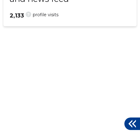
?
profile visits
2,133