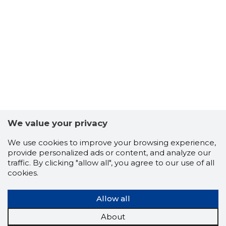
15
We value your privacy
We use cookies to improve your browsing experience,
provide personalized ads or content, and analyze our
traffic. By clicking "allow all", you agree to our use of all
cookies.
Allow all
About