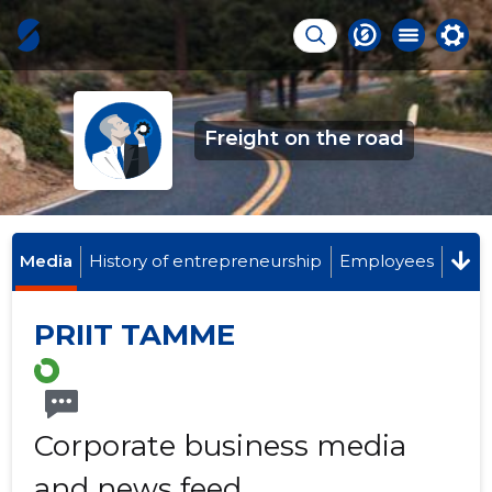
Freight on the road
Media
History of entrepreneurship
Employees
PRIIT TAMME
Corporate business media
and news feed