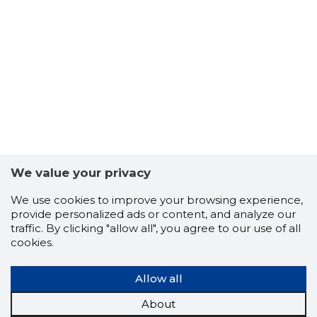
We value your privacy
We use cookies to improve your browsing experience,
provide personalized ads or content, and analyze our
traffic. By clicking "allow all", you agree to our use of all
cookies.
Allow all
9
About