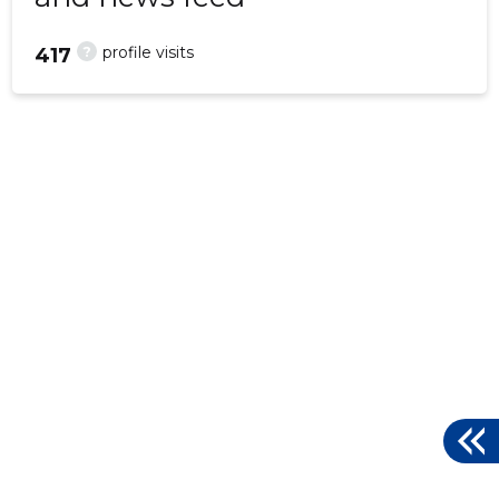
?
profile visits
417