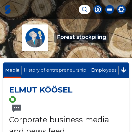
Forest stockpiling
Media
History of entrepreneurship
Employees
ELMUT KÖÖSEL
Corporate business media
and news feed