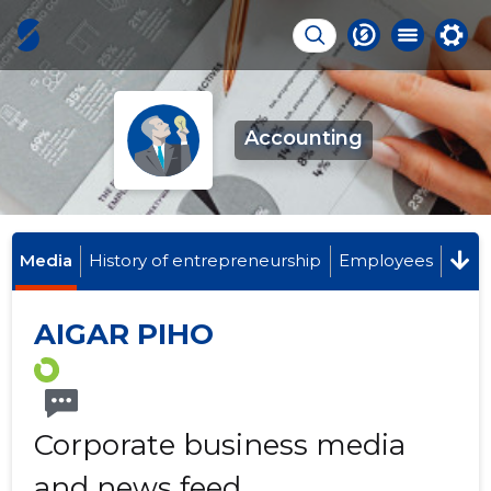
Accounting
Media
History of entrepreneurship
Employees
AIGAR PIHO
Corporate business media
and news feed