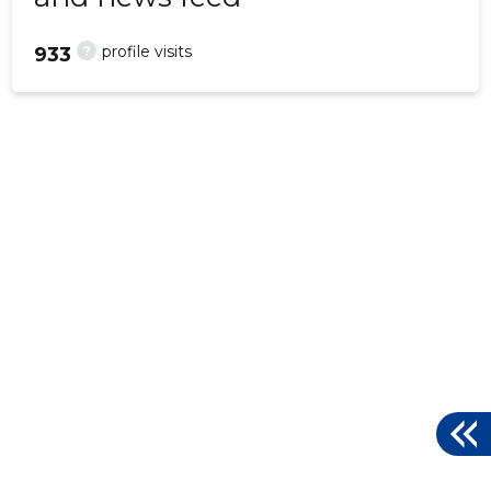
?
profile visits
933