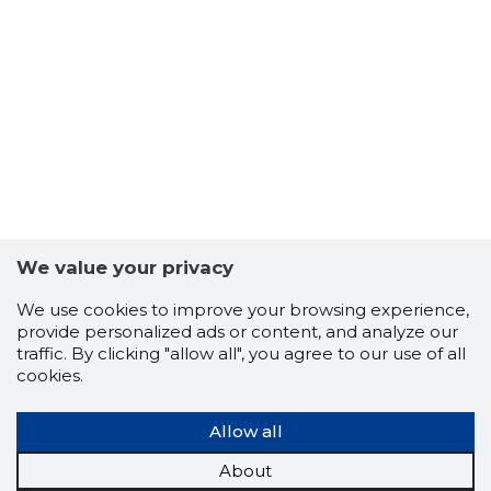
15
We value your privacy
We use cookies to improve your browsing experience,
provide personalized ads or content, and analyze our
traffic. By clicking "allow all", you agree to our use of all
cookies.
Allow all
About