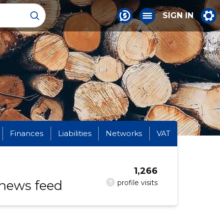
SIGN IN
Finances
Liabilities
Networks
VAT
1,266
 news feed
?
profile visits