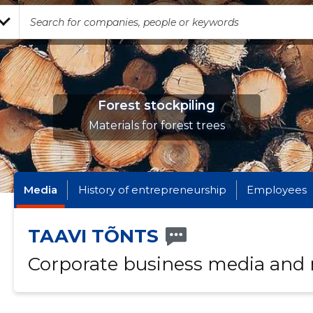
Forest stockpiling
Materials for forest trees
Media
History of entrepreneurship
Employees
TAAVI TÕNTS
Corporate business media and