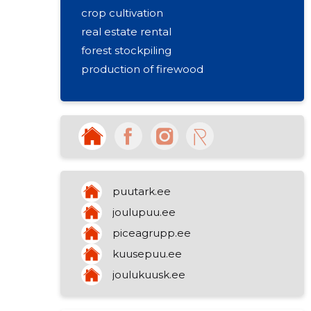
crop cultivation
real estate rental
forest stockpiling
production of firewood
puutark.ee
joulupuu.ee
piceagrupp.ee
kuusepuu.ee
joulukuusk.ee