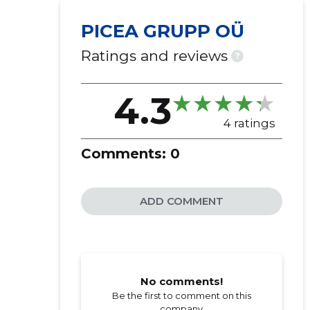
PICEA GRUPP OÜ
Ratings and reviews
?
4.3
4 ratings
Comments:
0
ADD COMMENT
No comments!
Be the first to comment on this
company