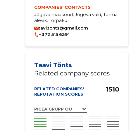
COMPANIES' CONTACTS
Jõgeva maakond, Jõgeva vald, Torma
alevik, Torpaku
tavi.tonts@gmail.com
+372 515 6391
Taavi Tõnts
Related company scores
1510
RELATED COMPANIES'
REPUTATION SCORES
PICEA GRUPP OÜ