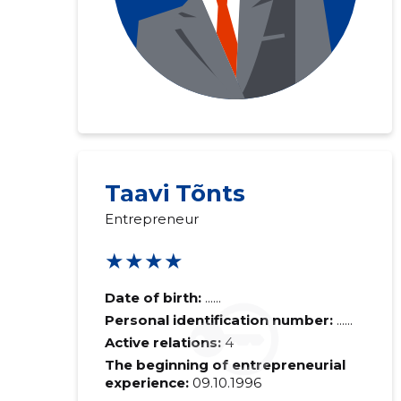
Taavi Tõnts
Entrepreneur
★★★★
Date of birth:
......
Personal identification number:
......
Active relations:
4
The beginning of entrepreneurial
experience:
09.10.1996