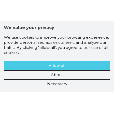
We value your privacy
We use cookies to improve your browsing experience,
provide personalized ads or content, and analyze our
traffic. By clicking "allow all", you agree to our use of all
cookies.
Allow all
About
Necessary