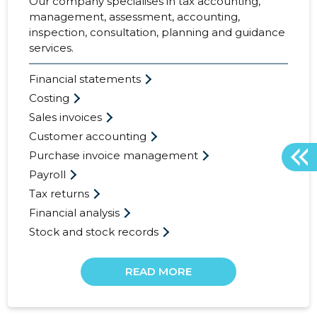
Our company specialises in tax accounting,
management, assessment, accounting,
inspection, consultation, planning and guidance
services.
Financial statements
Costing
Sales invoices
Customer accounting
Purchase invoice management
Payroll
Tax returns
Financial analysis
Stock and stock records
READ MORE