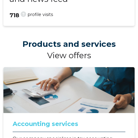
?
profile visits
718
Products and services
View offers
Accounting services