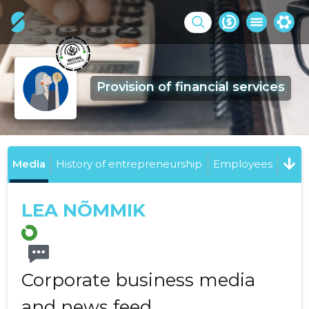
Provision of financial services
Media
History of entrepreneurship
Employees
LEA NÕMMIK
Corporate business media
and news feed