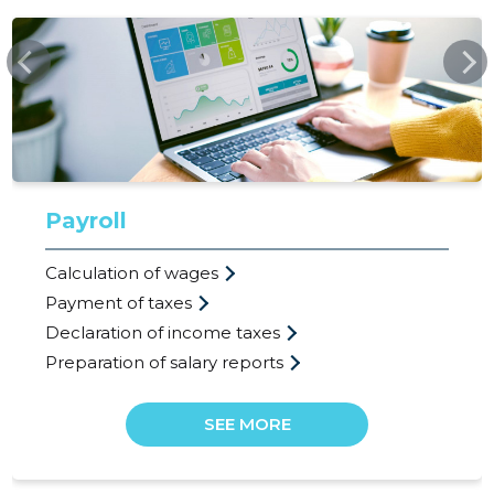
SSB.EE
Payroll
Calculation of wages
Payment of taxes
Declaration of income taxes
Preparation of salary reports
SEE MORE